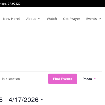
 Diego, CA 92120
New Here?
About
Watch
Get Prayer
Events
Event
r
Views
Find Events
Photo
tion.
Naviga
ch
6
 - 
4/17/2026
ts