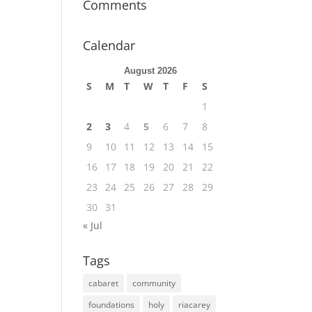
Comments
Calendar
August 2026
S
M
T
W
T
F
S
1
2
3
4
5
6
7
8
9
10
11
12
13
14
15
16
17
18
19
20
21
22
23
24
25
26
27
28
29
30
31
« Jul
Tags
cabaret
community
foundations
holy
riacarey