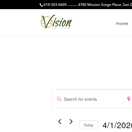
619-303-6609 ........... 4780 Mission Gorge Place, San
Home
Events
Events
Enter
Ente
Search
Keyword.
Loca
and
Search
Sear
Views
for
for
Navigation
4/1/202
Events
Even
Today
by
by