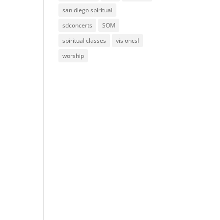
san diego spiritual
sdconcerts
SOM
spiritual classes
visioncsl
worship