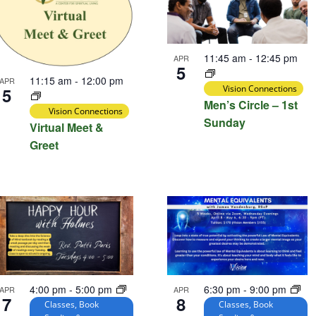
11:45 am
-
12:45 pm
APR
5
11:15 am
-
12:00 pm
APR
Vision Connections
5
Men’s Circle – 1st
Vision Connections
Sunday
Virtual Meet &
Greet
4:00 pm
-
5:00 pm
6:30 pm
-
9:00 pm
APR
APR
7
8
Classes, Book
Classes, Book