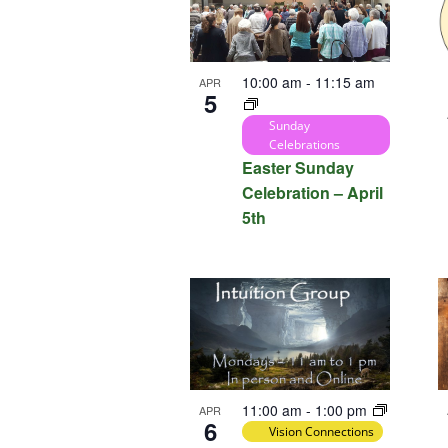
10:00 am
-
11:15 am
APR
5
Sunday
Celebrations
Easter Sunday
Celebration – April
5th
11:00 am
-
1:00 pm
APR
6
Vision Connections