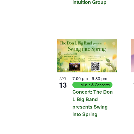
Intuition Group
7:00 pm
-
9:30 pm
APR
13
Music & Concerts
Concert: The Don
L Big Band
presents Swing
Into Spring