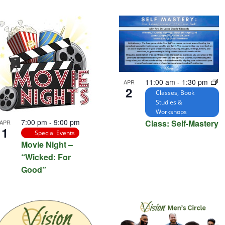
tion.
11:00 am
-
1:30 pm
APR
2
Classes, Book
Studies &
Workshops
7:00 pm
-
9:00 pm
Class: Self-Mastery
APR
1
Special Events
Movie Night –
“Wicked: For
Good”