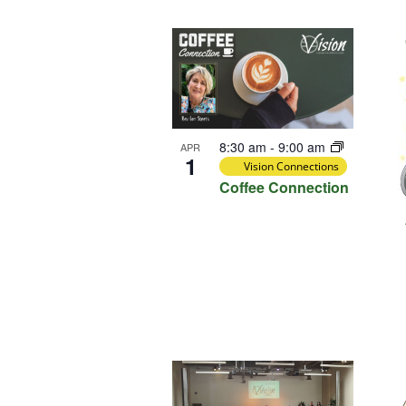
Select
Keyword.
Loca
date.
List
of
events
in
Photo
8:30 am
-
9:00 am
APR
View
1
Vision Connections
Coffee Connection