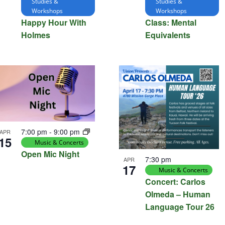
Studies &
Studies &
Workshops
Workshops
Happy Hour With
Class: Mental
Holmes
Equivalents
7:00 pm
-
9:00 pm
APR
15
Music & Concerts
Open Mic Night
7:30 pm
APR
17
Music & Concerts
Concert: Carlos
Olmeda – Human
Language Tour 26