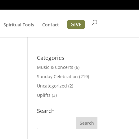
GIVE
Spiritual Tools
Contact
Categories
Music & Concerts
(6)
Sunday Celebration
(219)
Uncategorized
(2)
Uplifts
(3)
tion
Search