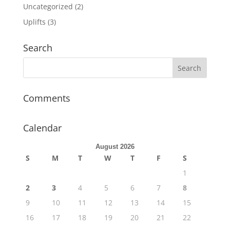
Uncategorized
(2)
Uplifts
(3)
Search
Comments
Calendar
August 2026
S
M
T
W
T
F
S
1
2
3
4
5
6
7
8
9
10
11
12
13
14
15
16
17
18
19
20
21
22