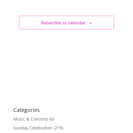
Views
Navigation
Subscribe to calendar
Categories
Music & Concerts
(6)
Sunday Celebration
(219)