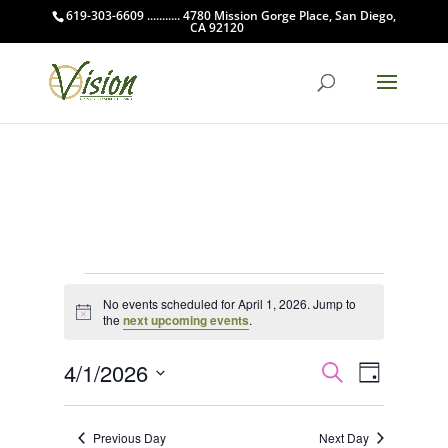
619-303-6609 ........... 4780 Mission Gorge Place, San Diego,
CA 92120
Events
No events scheduled for April 1, 2026. Jump to
for
Notice
the
next upcoming events
.
April
Events
Event
1,
4/1/2026
Search
Day
Views
Search
2026
Select
Navigat
and
date.
Previous Day
Next Day