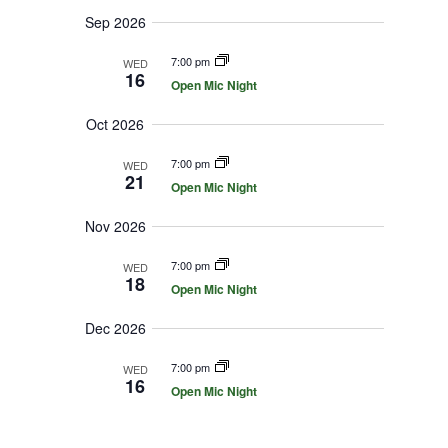
i
r
y
t
e
Sep 2026
c
d
w
h
a
7:00 pm
a
WED
s
n
16
Open Mic Night
N
t
d
V
a
e
Oct 2026
i
v
.
e
i
w
7:00 pm
WED
s
g
21
Open Mic Night
N
a
a
t
v
Nov 2026
i
i
g
o
7:00 pm
a
WED
18
t
n
Open Mic Night
i
o
Dec 2026
n
7:00 pm
WED
16
Open Mic Night