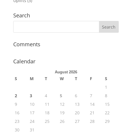
Uplifts
(3)
Search
Comments
Calendar
August 2026
S
M
T
W
T
F
S
1
2
3
4
5
6
7
8
9
10
11
12
13
14
15
16
17
18
19
20
21
22
23
24
25
26
27
28
29
30
31