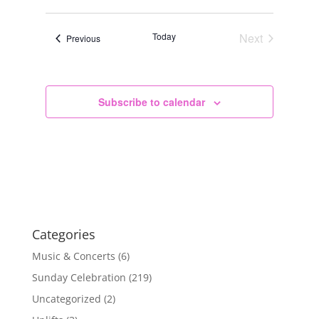
Today
Next
Events
Previous
Events
Subscribe to calendar
Categories
Music & Concerts
(6)
Sunday Celebration
(219)
Uncategorized
(2)