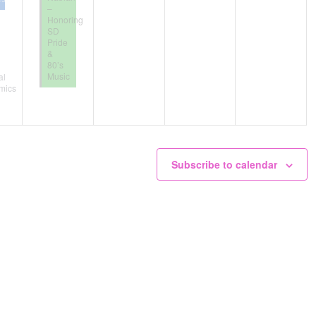
–
Honoring
SD
Pride
&
80’s
Music
al
mics
Subscribe to calendar