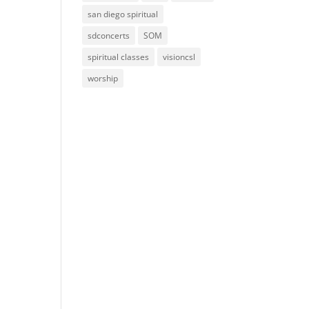
san diego spiritual
sdconcerts
SOM
spiritual classes
visioncsl
worship