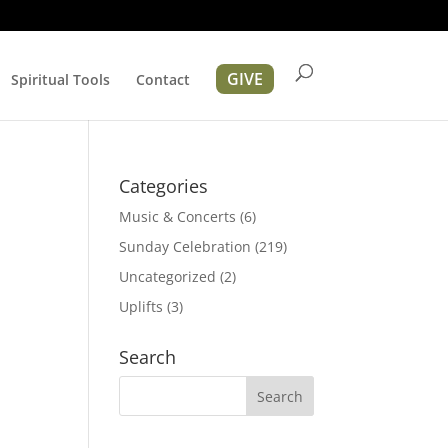
GIVE
Spiritual Tools
Contact
Categories
Music & Concerts
(6)
Sunday Celebration
(219)
Uncategorized
(2)
Uplifts
(3)
tion
Search