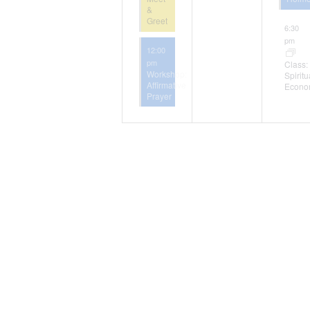
&
Greet
6:30
pm
12:00
pm
Class:
Workshop:
Spiritu
Affirmative
Econo
Prayer