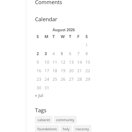
Comments
Calendar
August 2026
S
M
T
W
T
F
S
1
2
3
4
5
6
7
8
9
10
11
12
13
14
15
16
17
18
19
20
21
22
23
24
25
26
27
28
29
30
31
« Jul
Tags
cabaret
community
foundations
holy
riacarey