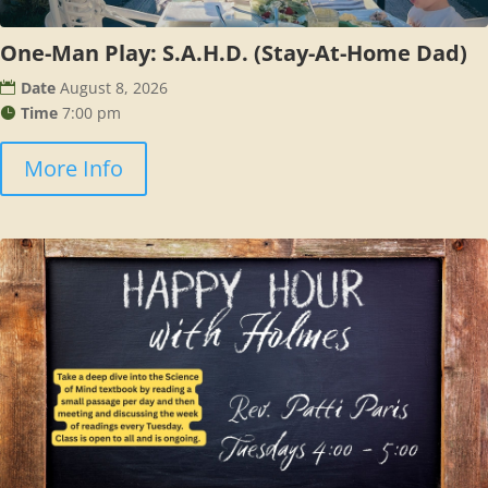
One-Man Play: S.A.H.D. (Stay-At-Home Dad)
Date
August 8, 2026
Time
7:00 pm
More Info