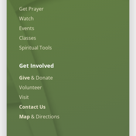
Get Prayer
Watch
Events
Classes
Spiritual Tools
Get Involved
Give
& Donate
Volunteer
Visit
Contact Us
Map
& Directions