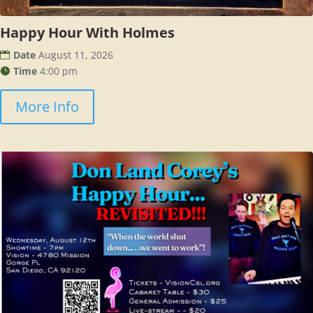
Happy Hour With Holmes
Date
August 11, 2026
Time
4:00 pm
More Info