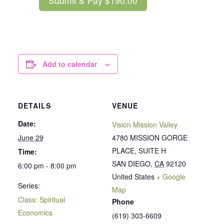
Add to calendar
DETAILS
VENUE
Date:
Vision Mission Valley
June 29
4780 MISSION GORGE
PLACE, SUITE H
Time:
SAN DIEGO
,
CA
92120
6:00 pm - 8:00 pm
United States
+ Google
Series:
Map
Class: Spiritual
Phone
Economics
(619) 303-6609