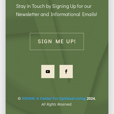
Stay in Touch by Signing Up for our
Newsletter and Informational Emails!
SIGN ME UP!
©
VISION: A Center For Spiritual Living
2024
,
All Rights Reserved.