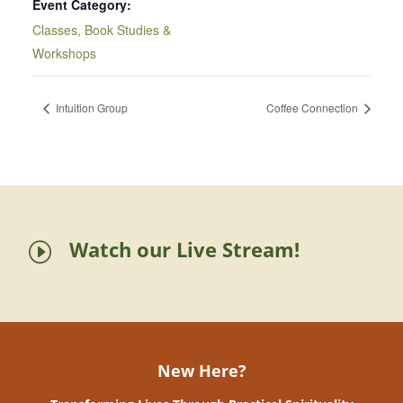
Event Category:
Classes, Book Studies &
Workshops
Intuition Group
Coffee Connection
Watch our Live Stream!
I
New Here?