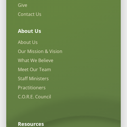
Give
Contact Us
About Us
About Us
Our Mission & Vision
What We Believe
Meet Our Team
Staff Ministers
Practitioners
C.O.R.E. Council
Resources