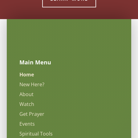
Main Menu
Home
New Here?
About
Watch
Get Prayer
Events
Spiritual Tools