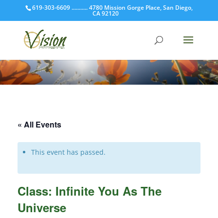
619-303-6609 ........... 4780 Mission Gorge Place, San Diego,
CA 92120
« All Events
This event has passed.
Class: Infinite You As The
Universe