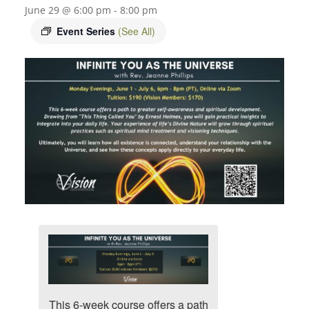
June 29 @ 6:00 pm
-
8:00 pm
Event Series
(See All)