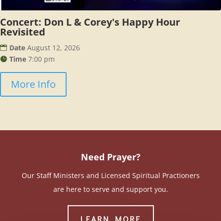
Concert: Don L & Corey's Happy Hour
Revisited
Date
August 12, 2026
Time
7:00 pm
More Info
Need Prayer?
Our Staff Ministers and Licensed Spiritual Practioners
are here to serve and support you.
LEARN MORE