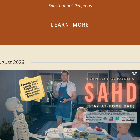
Spiritual not Religious
LEARN MORE
ugust 2026