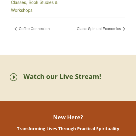
Classes, Book Studies &
Workshops
Coffee Connection
Class: Spiritual Economics
Watch our Live Stream!
I
New Here?
Transforming Lives Through Practical Spirituality