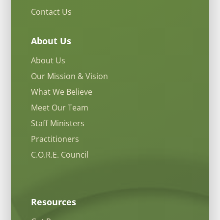
Contact Us
About Us
About Us
Our Mission & Vision
What We Believe
Meet Our Team
Staff Ministers
Practitioners
C.O.R.E. Council
Resources