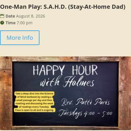
One-Man Play: S.A.H.D. (Stay-At-Home Dad)
Date
August 8, 2026
Time
7:00 pm
More Info