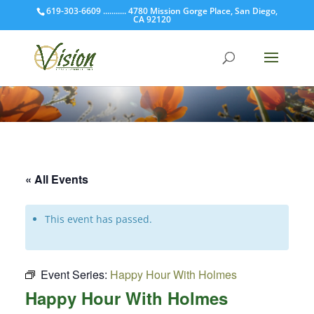
619-303-6609 ........... 4780 Mission Gorge Place, San Diego,
CA 92120
« All Events
This event has passed.
Event Series:
Happy Hour With Holmes
Happy Hour With Holmes