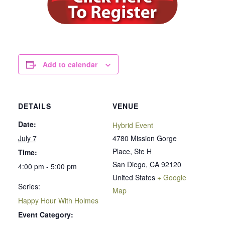
Add to calendar
DETAILS
VENUE
Date:
Hybrid Event
July 7
4780 Mission Gorge
Place, Ste H
Time:
San Diego
,
CA
92120
4:00 pm - 5:00 pm
United States
+ Google
Series:
Map
Happy Hour With Holmes
Event Category: