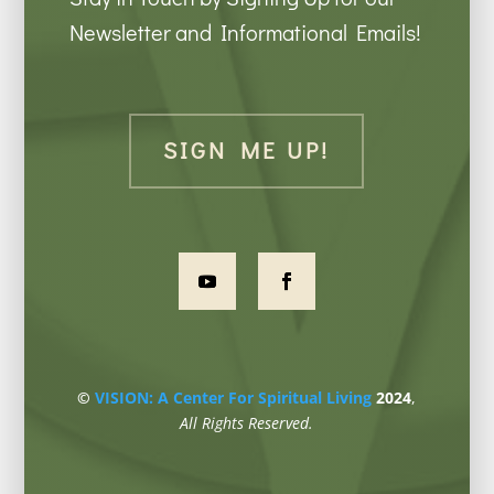
Newsletter and Informational Emails!
SIGN ME UP!
©
VISION: A Center For Spiritual Living
2024
,
All Rights Reserved.