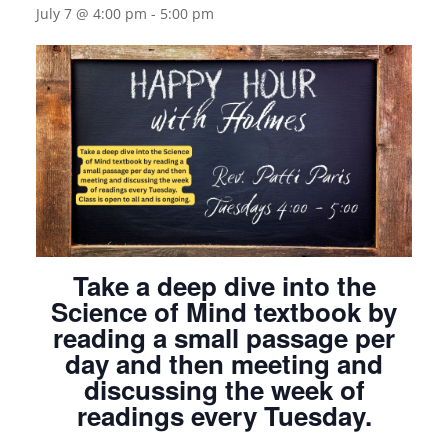
July 7 @ 4:00 pm
-
5:00 pm
Take a deep dive into the
Science of Mind textbook by
reading a small passage per
day and then meeting and
discussing the week of
readings every Tuesday.