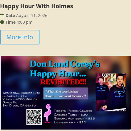
Happy Hour With Holmes
Date
August 11, 2026
Time
4:00 pm
More Info