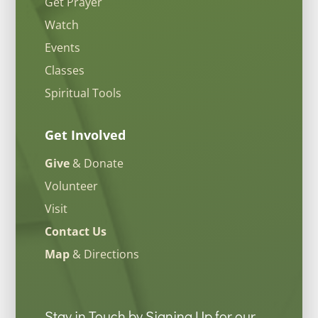
Get Prayer
Watch
Events
Classes
Spiritual Tools
Get Involved
Give
& Donate
Volunteer
Visit
Contact Us
Map
& Directions
Stay in Touch by Signing Up for our