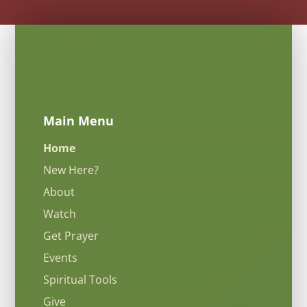
Main Menu
Home
New Here?
About
Watch
Get Prayer
Events
Spiritual Tools
Give