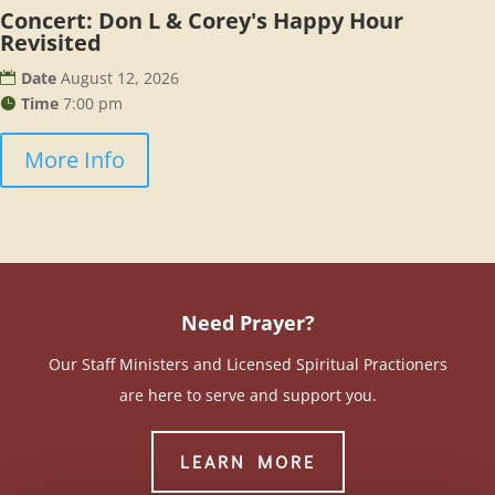
Concert: Don L & Corey's Happy Hour
Revisited
Date
August 12, 2026
Time
7:00 pm
More Info
Need Prayer?
Our Staff Ministers and Licensed Spiritual Practioners
are here to serve and support you.
LEARN MORE