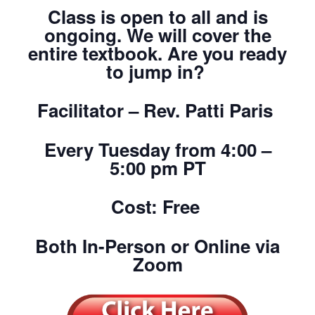
Class is open to all and is
ongoing. We will cover the
entire textbook. Are you ready
to jump in?
Facilitator – Rev. Patti Paris
Every Tuesday from 4:00 –
5:00 pm PT
Cost: Free
Both In-Person or Online via
Zoom