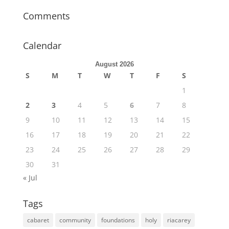
Comments
Calendar
August 2026
S
M
T
W
T
F
S
1
2
3
4
5
6
7
8
9
10
11
12
13
14
15
16
17
18
19
20
21
22
23
24
25
26
27
28
29
30
31
« Jul
Tags
cabaret
community
foundations
holy
riacarey