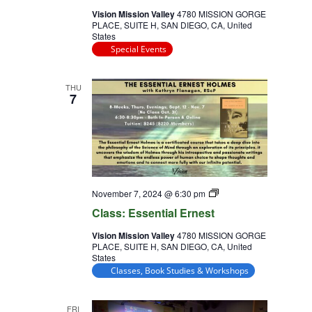
Vision Mission Valley
4780 MISSION GORGE
PLACE, SUITE H, SAN DIEGO, CA, United
States
Special Events
THU
7
Class:
November 7, 2024 @ 6:30 pm
Essential
Class: Essential Ernest
Ernest
Vision Mission Valley
4780 MISSION GORGE
PLACE, SUITE H, SAN DIEGO, CA, United
States
Classes, Book Studies & Workshops
FRI