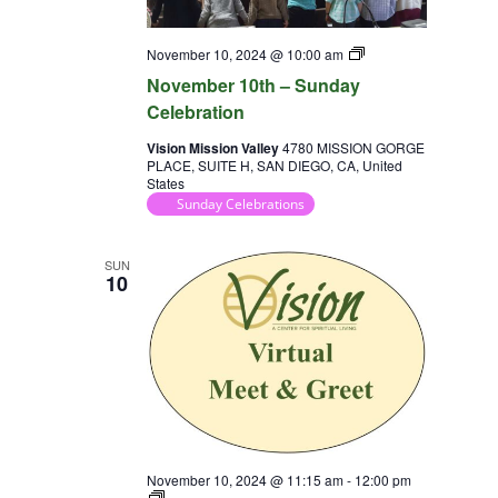
Sunday
November 10, 2024 @ 10:00 am
Celebration
November 10th – Sunday
Celebration
Vision Mission Valley
4780 MISSION GORGE
PLACE, SUITE H, SAN DIEGO, CA, United
States
Sunday Celebrations
SUN
10
November 10, 2024 @ 11:15 am
-
12:00 pm
Virtual