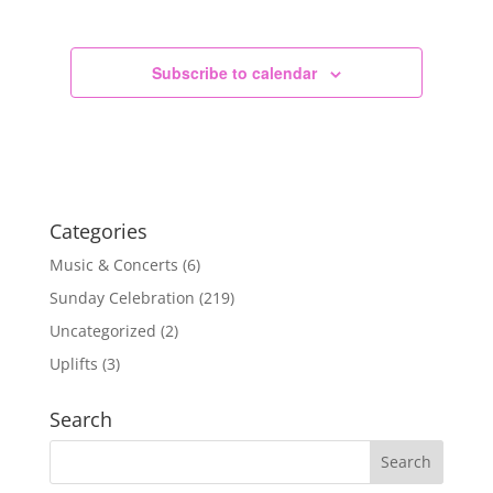
Subscribe to calendar
Categories
Music & Concerts
(6)
Sunday Celebration
(219)
Uncategorized
(2)
Uplifts
(3)
Search