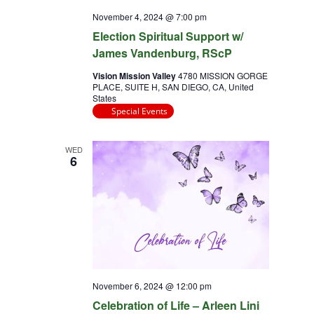
November 4, 2024 @ 7:00 pm
Election Spiritual Support w/
James Vandenburg, RScP
Vision Mission Valley
4780 MISSION GORGE
PLACE, SUITE H, SAN DIEGO, CA, United
States
Special Events
WED
6
November 6, 2024 @ 12:00 pm
Celebration of Life – Arleen Lini