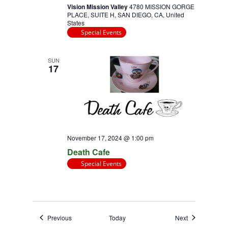
Vision Mission Valley
4780 MISSION GORGE
PLACE, SUITE H, SAN DIEGO, CA, United
States
Special Events
SUN
17
November 17, 2024 @ 1:00 pm
Death Cafe
Special Events
Events
Events
Previous
Today
Next