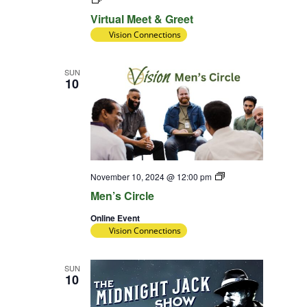
Meet
Virtual Meet & Greet
&
Greet
Vision Connections
SUN
10
Diversity
November 10, 2024 @ 12:00 pm
Team
Men’s Circle
Online Event
Vision Connections
SUN
10