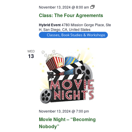
Class:
November 13, 2024 @ 8:00 am
The
Class: The Four Agreements
Four
Agreements
Hybrid Event
4780 Mission Gorge Place, Ste
H, San Diego, CA, United States
Classes, Book Studies & Workshops
WED
13
November 13, 2024 @ 7:00 pm
Movie Night – “Becoming
Nobody”