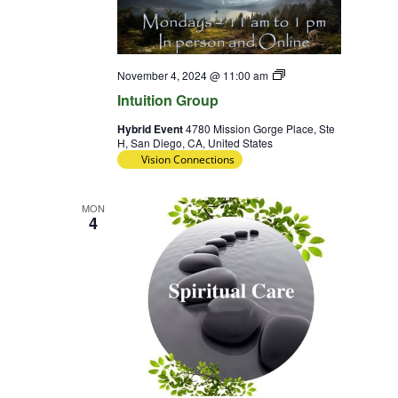
Intuition
November 4, 2024 @ 11:00 am
Group
Intuition Group
Hybrid Event
4780 Mission Gorge Place, Ste
H, San Diego, CA, United States
Vision Connections
MON
4