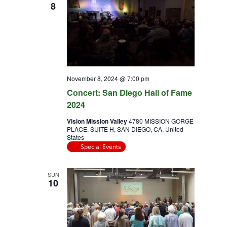
8
November 8, 2024 @ 7:00 pm
Concert: San Diego Hall of Fame
2024
Vision Mission Valley
4780 MISSION GORGE
PLACE, SUITE H, SAN DIEGO, CA, United
States
Special Events
SUN
10