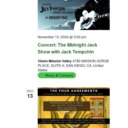
November 10, 2024 @ 3:00 pm
Concert: The Midnight Jack
Show with Jack Tempchin
Vision Mission Valley
4780 MISSION GORGE
PLACE, SUITE H, SAN DIEGO, CA, United
States
Music & Concerts
WED
13