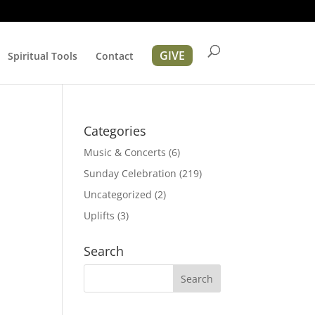
GIVE
Spiritual Tools
Contact
r
Categories
Music & Concerts
(6)
Sunday Celebration
(219)
Uncategorized
(2)
Uplifts
(3)
ation
Search