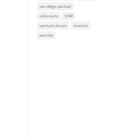
san diego spiritual
sdconcerts
SOM
spiritual classes
visioncsl
worship