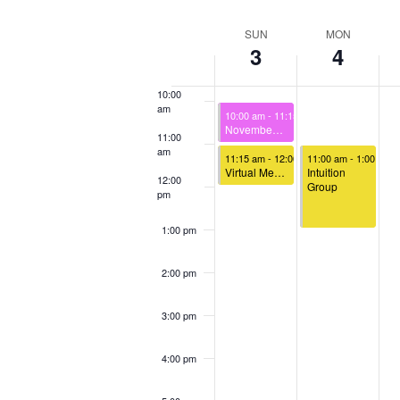
Select
Keyword.
Loca
8:00 am
date.
Week
SUN
MON
3
4
of
9:00 am
Events
10:00
am
November 3, 2024
10:00 am
-
11:15 am
November 3rd – Sunday Celebration
11:00
am
November 3, 2024
November 4, 2024
11:15 am
-
12:00 pm
11:00 am
-
1:00 pm
Virtual Meet & Greet
Intuition
12:00
Group
pm
1:00 pm
2:00 pm
3:00 pm
4:00 pm