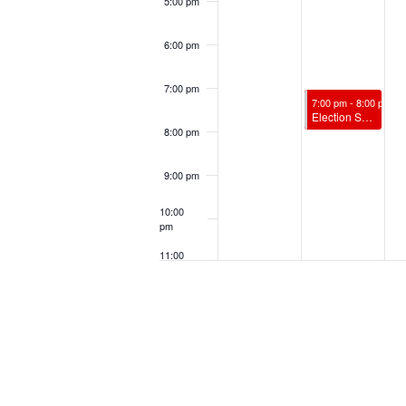
5:00 pm
6:00 pm
7:00 pm
November 4, 2024
7:00 pm
-
8:00 pm
Election Spiritual Support w/ James Vandenburg, RScP
8:00 pm
9:00 pm
10:00
pm
11:00
pm
12:00
am