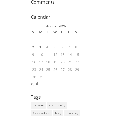
Comments
Calendar
August 2026
S
M
T
W
T
F
S
1
2
3
4
5
6
7
8
9
10
11
12
13
14
15
16
17
18
19
20
21
22
23
24
25
26
27
28
29
30
31
« Jul
Tags
cabaret
community
foundations
holy
riacarey