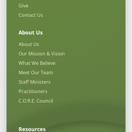
Give
Contact Us
About Us
About Us
Our Mission & Vision
What We Believe
Meet Our Team
Staff Ministers
Practitioners
C.O.R.E. Council
Resources