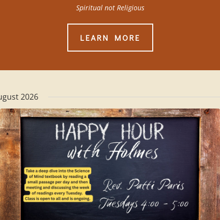
Spiritual not Religious
LEARN MORE
ugust 2026