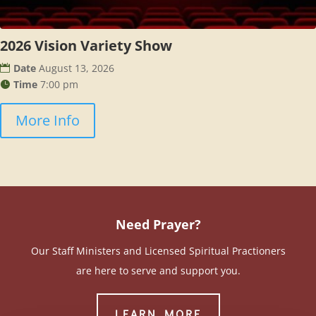
2026 Vision Variety Show
Date
August 13, 2026
Time
7:00 pm
More Info
Need Prayer?
Our Staff Ministers and Licensed Spiritual Practioners
are here to serve and support you.
LEARN MORE