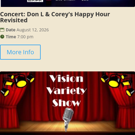
Concert: Don L & Corey's Happy Hour
Revisited
Date
August 12, 2026
Time
7:00 pm
More Info