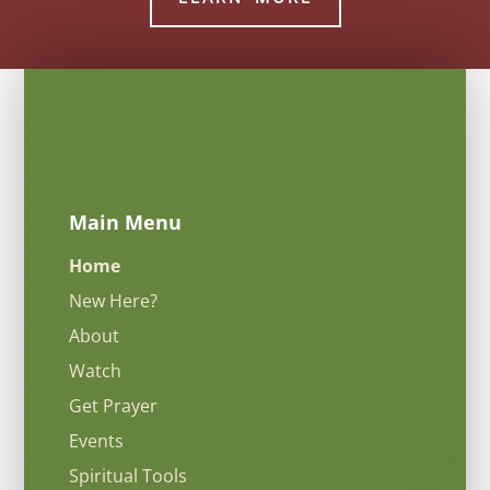
Main Menu
Home
New Here?
About
Watch
Get Prayer
Events
Spiritual Tools