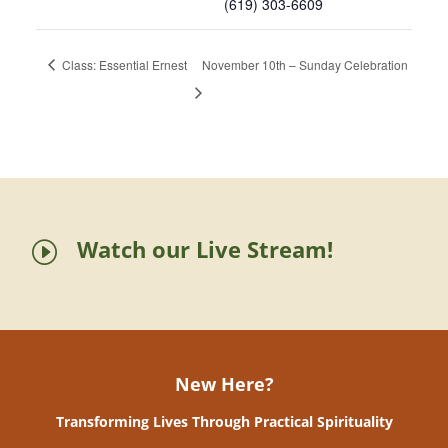
(619) 303-6609
Class: Essential Ernest
November 10th – Sunday Celebration
Watch our Live Stream!
I
New Here?
Transforming Lives Through Practical Spirituality