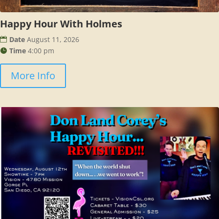
Happy Hour With Holmes
Date
August 11, 2026
Time
4:00 pm
More Info