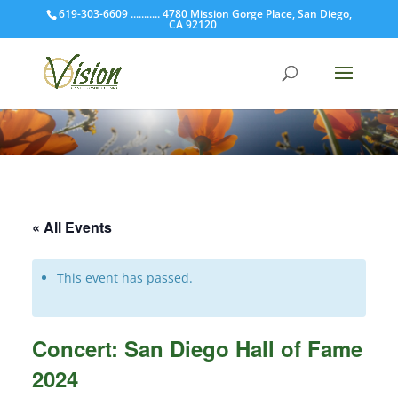
619-303-6609 ........... 4780 Mission Gorge Place, San Diego,
CA 92120
« All Events
This event has passed.
Concert: San Diego Hall of Fame
2024