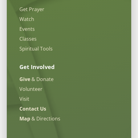
Get Prayer
Watch
Events
Classes
Spiritual Tools
Get Involved
Give
& Donate
Volunteer
Visit
Contact Us
Map
& Directions