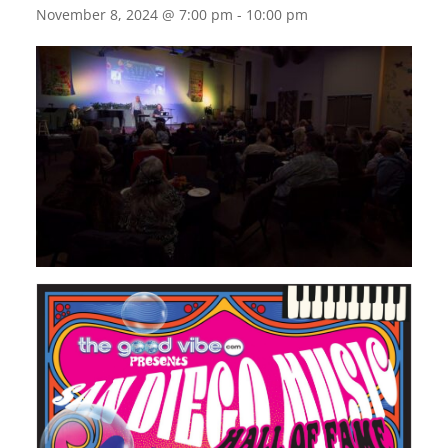
November 8, 2024 @ 7:00 pm
-
10:00 pm