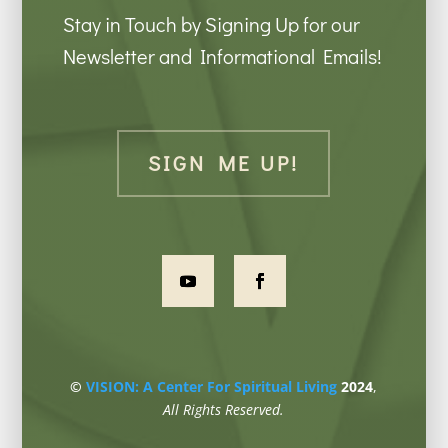
Stay in Touch by Signing Up for our
Newsletter and Informational Emails!
SIGN ME UP!
©
VISION: A Center For Spiritual Living
2024
,
All Rights Reserved.