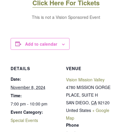
Click Here For Tickets
This is not a Vision Sponsored Event
Add to calendar
DETAILS
VENUE
Date:
Vision Mission Valley
November 8, 2024
4780 MISSION GORGE
PLACE, SUITE H
Time:
SAN DIEGO
,
CA
92120
7:00 pm - 10:00 pm
United States
+ Google
Event Category:
Map
Special Events
Phone