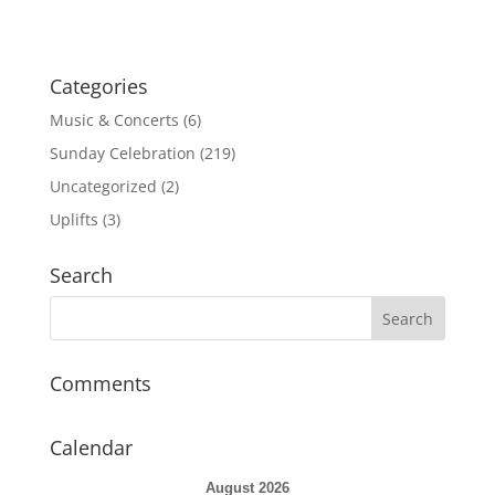
i
o
n
Categories
Music & Concerts
(6)
Sunday Celebration
(219)
Uncategorized
(2)
Uplifts
(3)
Search
Comments
Calendar
August 2026