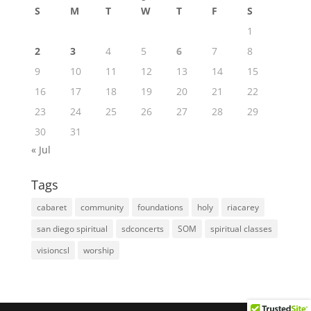
S
M
T
W
T
F
S
1
2
3
4
5
6
7
8
9
10
11
12
13
14
15
16
17
18
19
20
21
22
23
24
25
26
27
28
29
30
31
« Jul
Tags
cabaret
community
foundations
holy
riacarey
san diego spiritual
sdconcerts
SOM
spiritual classes
visioncsl
worship