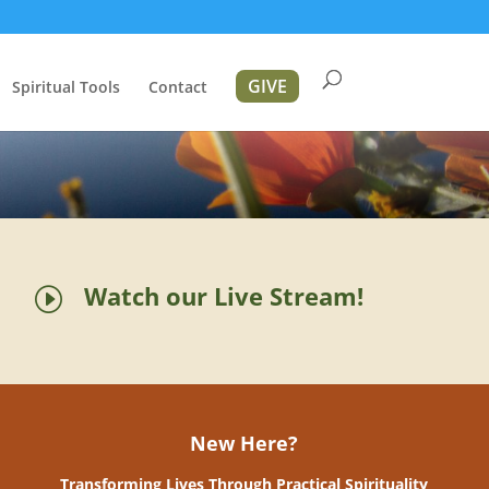
GIVE
Spiritual Tools
Contact
Watch our Live Stream!
I
New Here?
Transforming Lives Through Practical Spirituality