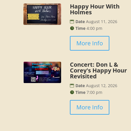
Happy Hour With
Holmes
Date
August 11, 2026
Time
4:00 pm
More Info
Concert: Don L &
Corey's Happy Hour
Revisited
Date
August 12, 2026
Time
7:00 pm
More Info