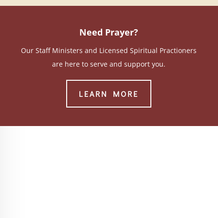
Need Prayer?
Our Staff Ministers and Licensed Spiritual Practioners
are here to serve and support you.
LEARN MORE