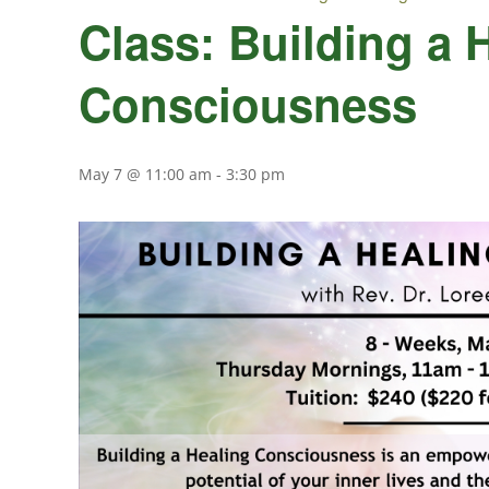
Class: Building a 
Consciousness
May 7 @ 11:00 am
-
3:30 pm