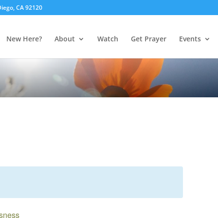
 Diego, CA 92120
New Here?
About
Watch
Get Prayer
Events
usness