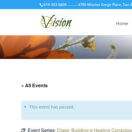
619-303-6609 ........... 4780 Mission Gorge Place, San
Home
« All Events
This event has passed.
Event Series:
Class: Building a Healing Conscio