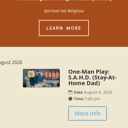
Spiritual not Religious
LEARN MORE
ugust 2026
One-Man Play:
S.A.H.D. (Stay-At-
Home Dad)
Date
August 8, 2026
Time
7:00 pm
More Info