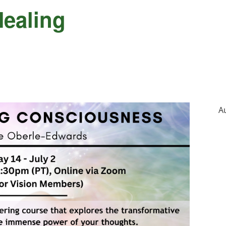
Healing
A