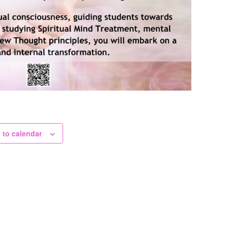
 to calendar