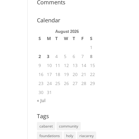
Comments
Calendar
August 2026
S
M
T
W
T
F
S
1
2
3
4
5
6
7
8
9
10
11
12
13
14
15
16
17
18
19
20
21
22
23
24
25
26
27
28
29
30
31
« Jul
Tags
cabaret
community
foundations
holy
riacarey