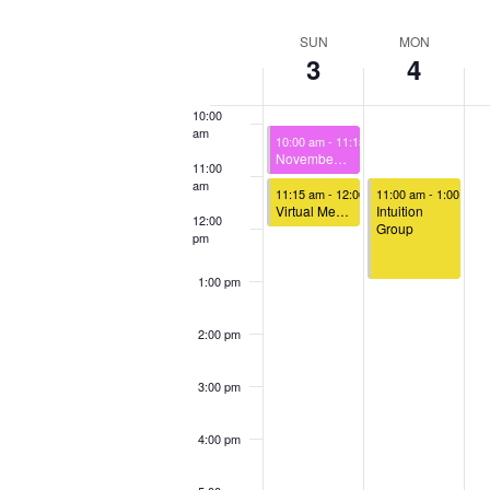
Select
Keyword.
Loca
8:00 am
date.
Week
SUN
MON
3
4
of
9:00 am
Events
10:00
am
November 3, 2024
10:00 am
-
11:15 am
November 3rd – Sunday Celebration
11:00
am
November 3, 2024
November 4, 2024
11:15 am
-
12:00 pm
11:00 am
-
1:00 pm
Virtual Meet & Greet
Intuition
12:00
Group
pm
1:00 pm
2:00 pm
3:00 pm
4:00 pm