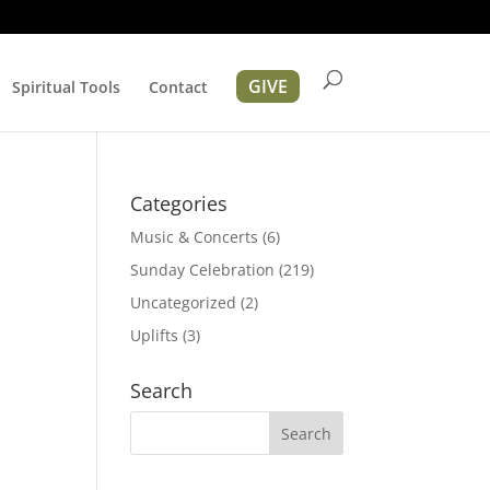
GIVE
Spiritual Tools
Contact
r
Categories
Music & Concerts
(6)
Sunday Celebration
(219)
Uncategorized
(2)
Uplifts
(3)
ation
Search