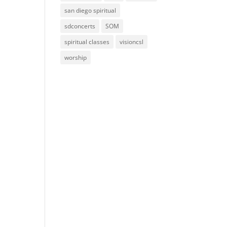
san diego spiritual
sdconcerts
SOM
spiritual classes
visioncsl
worship