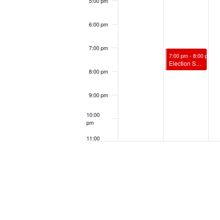
5:00 pm
6:00 pm
7:00 pm
November 4, 2024
7:00 pm
-
8:00 pm
Election Spiritual Support w/ James Vandenburg, RScP
8:00 pm
9:00 pm
10:00
pm
11:00
pm
12:00
am