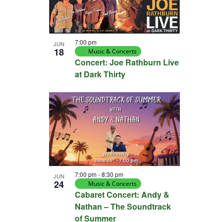
7:00 pm
JUN
18
Music & Concerts
Concert: Joe Rathburn Live
at Dark Thirty
7:00 pm
-
8:30 pm
JUN
24
Music & Concerts
Cabaret Concert: Andy &
Nathan – The Soundtrack
of Summer