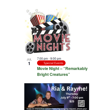
7:00 pm
-
9:00 pm
JUL
1
Special Events
Movie Night – “Remarkably
Bright Creatures”