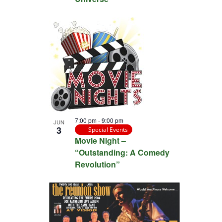
7:00 pm
-
9:00 pm
JUN
3
Special Events
Movie Night –
“Outstanding: A Comedy
Revolution”