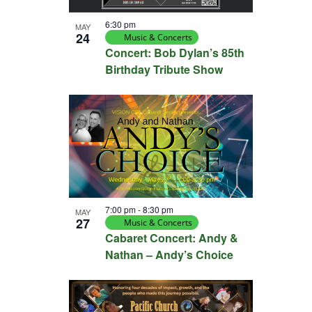
6:30 pm
MAY
24
Music & Concerts
Concert: Bob Dylan’s 85th
Birthday Tribute Show
7:00 pm
-
8:30 pm
MAY
27
Music & Concerts
Cabaret Concert: Andy &
Nathan – Andy’s Choice