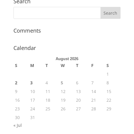
Search
Comments
Calendar
August 2026
S
M
T
W
T
F
S
1
2
3
4
5
6
7
8
9
10
11
12
13
14
15
16
17
18
19
20
21
22
23
24
25
26
27
28
29
30
31
« Jul