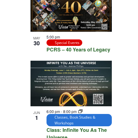
5:00 pm
MAY
30
Special Events
PCRS – 40 Years of Legacy
6:00 pm
-
8:00 pm
JUN
1
Classes, Book Studies &
Workshops
Class: Infinite You As The
Universe