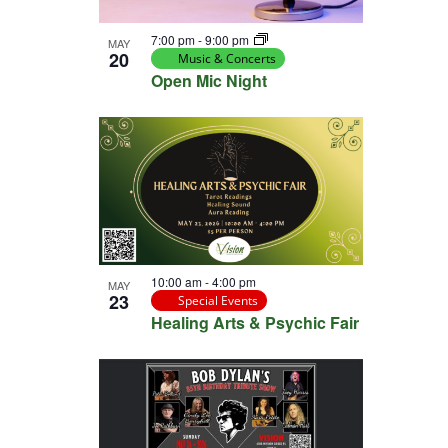
View
7:00 pm
-
9:00 pm
MAY
20
Music & Concerts
Open Mic Night
10:00 am
-
4:00 pm
MAY
23
Special Events
Healing Arts & Psychic Fair