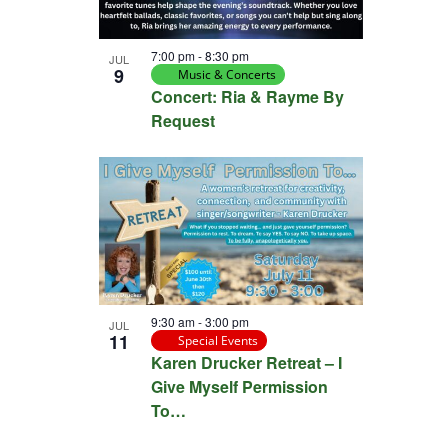
7:00 pm
-
8:30 pm
JUL
9
Music & Concerts
Concert: Ria & Rayme By
Request
9:30 am
-
3:00 pm
JUL
11
Special Events
Karen Drucker Retreat – I
Give Myself Permission
To…