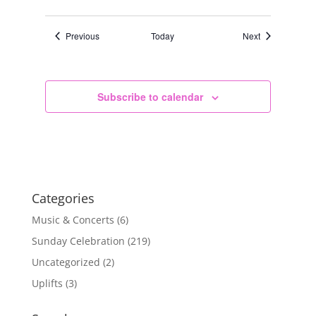
Events
Events
Previous
Today
Next
Subscribe to calendar
Categories
Music & Concerts
(6)
Sunday Celebration
(219)
Uncategorized
(2)
Uplifts
(3)