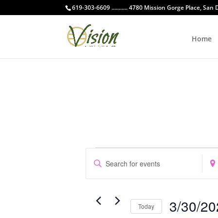
619-303-6609 ........... 4780 Mission Gorge Place, San
Home
Events
Events
Enter
Ente
Search
Keyword.
Loca
and
Search
Sear
Views
for
for
Navigation
3/30/20
Events
Even
Today
by
by