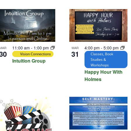
tion.
4:00 pm
-
5:00 pm
11:00 am
-
1:00 pm
MAR
MAR
31
30
Classes, Book
Vision Connections
Studies &
Intuition Group
Workshops
Happy Hour With
Holmes