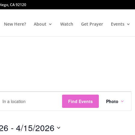
 Diego, CA 92120
New Here?
About
Watch
Get Prayer
Events
Event
r
Views
Find Events
Photo
tion.
Naviga
ch
26
 - 
4/15/2026
ts