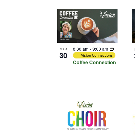
Select
Keyword.
Loca
date.
List
of
events
in
Photo
8:30 am
-
9:00 am
MAR
View
30
Vision Connections
Coffee Connection