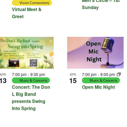
Men’s Circle – 1st
Vision Connections
Sunday
Virtual Meet &
Greet
7:00 pm
-
9:30 pm
7:00 pm
-
9:00 pm
APR
APR
13
15
Music & Concerts
Music & Concerts
Concert: The Don
Open Mic Night
L Big Band
presents Swing
Into Spring