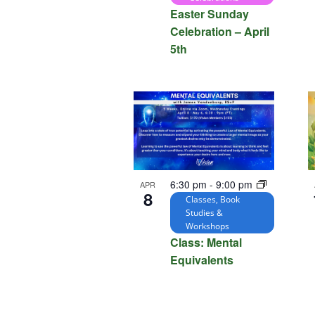
Easter Sunday
Celebration – April
5th
6:30 pm
-
9:00 pm
APR
8
Classes, Book
Studies &
Workshops
Class: Mental
Equivalents