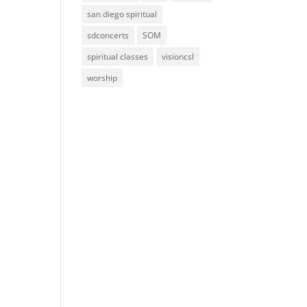
san diego spiritual
sdconcerts
SOM
spiritual classes
visioncsl
worship