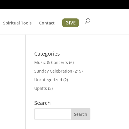
GIVE
Spiritual Tools
Contact
Categories
Music & Concerts
(6)
Sunday Celebration
(219)
Uncategorized
(2)
Uplifts
(3)
tion
Search