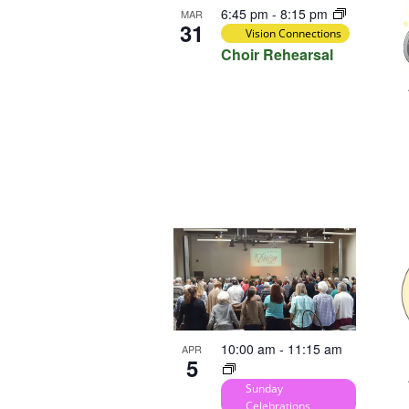
6:45 pm
-
8:15 pm
MAR
31
Vision Connections
Choir Rehearsal
10:00 am
-
11:15 am
APR
5
Sunday
Celebrations