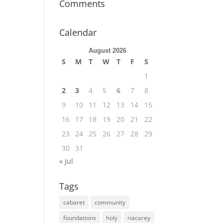
Comments
Calendar
August 2026
S
M
T
W
T
F
S
1
2
3
4
5
6
7
8
9
10
11
12
13
14
15
16
17
18
19
20
21
22
23
24
25
26
27
28
29
30
31
« Jul
Tags
cabaret
community
foundations
holy
riacarey