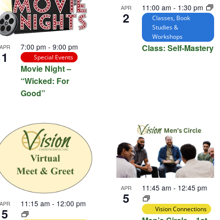
11:00 am
-
1:30 pm
APR
2
Classes, Book
Studies &
Workshops
7:00 pm
-
9:00 pm
Class: Self-Mastery
APR
1
Special Events
Movie Night –
“Wicked: For
Good”
11:45 am
-
12:45 pm
APR
5
11:15 am
-
12:00 pm
APR
Vision Connections
5