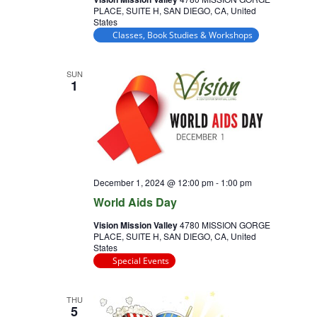
PLACE, SUITE H, SAN DIEGO, CA, United
States
Classes, Book Studies & Workshops
SUN
1
December 1, 2024 @ 12:00 pm
-
1:00 pm
World Aids Day
Vision Mission Valley
4780 MISSION GORGE
PLACE, SUITE H, SAN DIEGO, CA, United
States
Special Events
THU
5