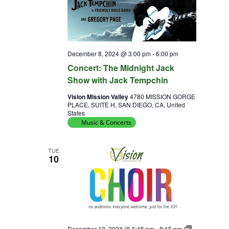
December 8, 2024 @ 3:00 pm
-
6:00 pm
Concert: The Midnight Jack
Show with Jack Tempchin
Vision Mission Valley
4780 MISSION GORGE
PLACE, SUITE H, SAN DIEGO, CA, United
States
Music & Concerts
TUE
10
Choir
December 10, 2024 @ 6:45 pm
-
8:15 pm