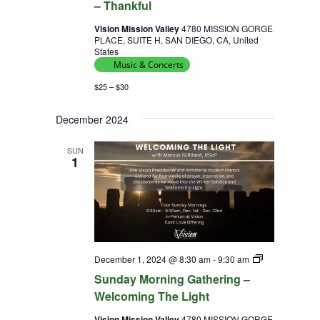
– Thankful
Vision Mission Valley
4780 MISSION GORGE
PLACE, SUITE H, SAN DIEGO, CA, United
States
Music & Concerts
$25 – $30
December 2024
SUN
1
Sunday
December 1, 2024 @ 8:30 am
-
9:30 am
Morning
Sunday Morning Gathering –
Gathering
–
Welcoming The Light
Vision Mission Valley
4780 MISSION GORGE