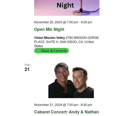
November 20, 2024 @ 7:00 pm
-
9:00 pm
Open Mic Night
Vision Mission Valley
4780 MISSION GORGE
PLACE, SUITE H, SAN DIEGO, CA, United
States
Music & Concerts
THU
21
November 21, 2024 @ 7:00 pm
-
8:30 pm
Cabaret Concert: Andy & Nathan