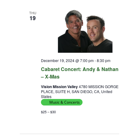
THU
19
December 19, 2024 @ 7:00 pm
-
8:30 pm
Cabaret Concert: Andy & Nathan
– X-Mas
Vision Mission Valley
4780 MISSION GORGE
PLACE, SUITE H, SAN DIEGO, CA, United
States
Music & Concerts
$25 – $30