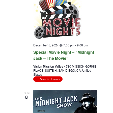
December 5, 2024 @ 7:00 pm
-
9:00 pm
Special Movie Night – “Midnight
Jack – The Movie”
Vision Mission Valley
4780 MISSION GORGE
PLACE, SUITE H, SAN DIEGO, CA, United
States
Special Events
SUN
8