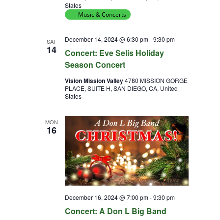
States
Music & Concerts
December 14, 2024 @ 6:30 pm
-
9:30 pm
SAT
14
Concert: Eve Selis Holiday
Season Concert
Vision Mission Valley
4780 MISSION GORGE
PLACE, SUITE H, SAN DIEGO, CA, United
States
MON
16
December 16, 2024 @ 7:00 pm
-
9:30 pm
Concert: A Don L Big Band