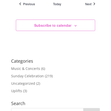
Events
Events
Previous
Today
Next
Subscribe to calendar
Categories
Music & Concerts
(6)
Sunday Celebration
(219)
Uncategorized
(2)
Uplifts
(3)
Search