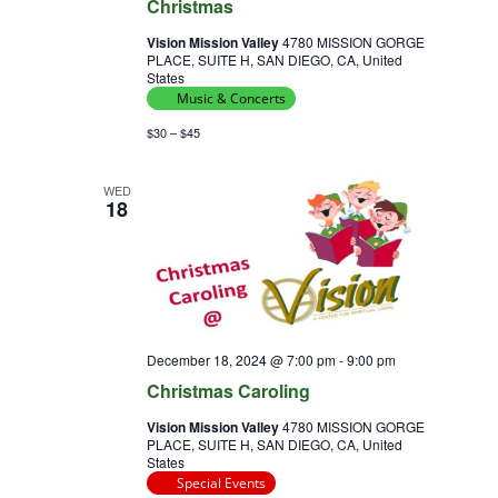
Christmas
Vision Mission Valley
4780 MISSION GORGE
PLACE, SUITE H, SAN DIEGO, CA, United
States
Music & Concerts
$30 – $45
WED
18
December 18, 2024 @ 7:00 pm
-
9:00 pm
Christmas Caroling
Vision Mission Valley
4780 MISSION GORGE
PLACE, SUITE H, SAN DIEGO, CA, United
States
Special Events