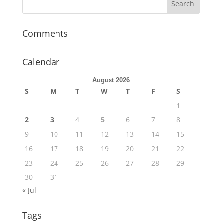
Comments
Calendar
August 2026
S
M
T
W
T
F
S
1
2
3
4
5
6
7
8
9
10
11
12
13
14
15
16
17
18
19
20
21
22
23
24
25
26
27
28
29
30
31
« Jul
Tags