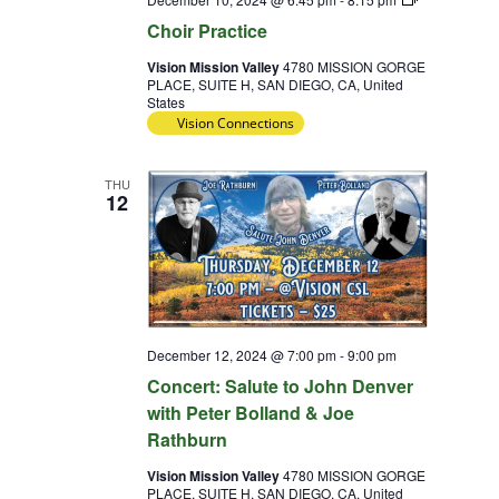
Practice
Choir Practice
Vision Mission Valley
4780 MISSION GORGE
PLACE, SUITE H, SAN DIEGO, CA, United
States
Vision Connections
THU
12
December 12, 2024 @ 7:00 pm
-
9:00 pm
Concert: Salute to John Denver
with Peter Bolland & Joe
Rathburn
Vision Mission Valley
4780 MISSION GORGE
PLACE, SUITE H, SAN DIEGO, CA, United