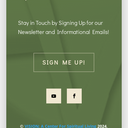
Stay in Touch by Signing Up for our
Newsletter and Informational Emails!
SIGN ME UP!
©
VISION: A Center For Spiritual Living
2024
,