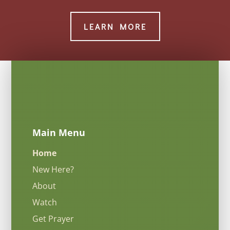
LEARN MORE
Main Menu
Home
New Here?
About
Watch
Get Prayer