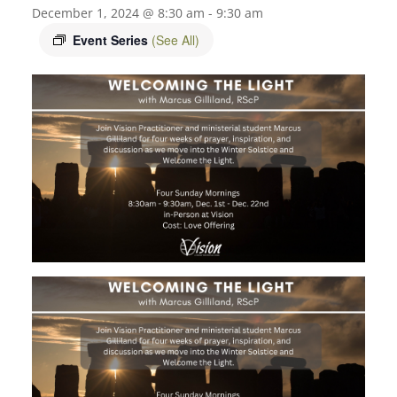
December 1, 2024 @ 8:30 am
-
9:30 am
Event Series
(See All)