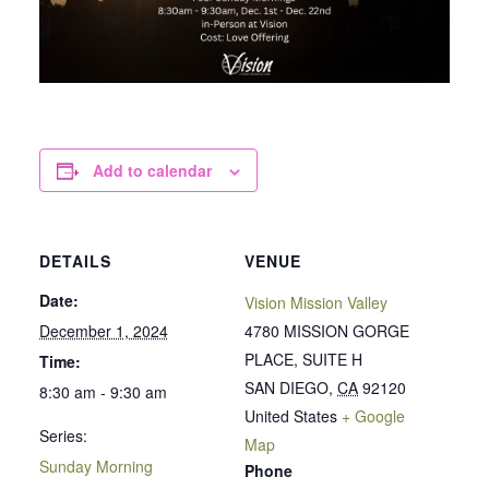
Add to calendar
DETAILS
VENUE
Date:
Vision Mission Valley
December 1, 2024
4780 MISSION GORGE
PLACE, SUITE H
Time:
SAN DIEGO
,
CA
92120
8:30 am - 9:30 am
United States
+ Google
Series:
Map
Sunday Morning
Phone