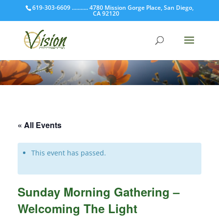
619-303-6609 ........... 4780 Mission Gorge Place, San Diego,
CA 92120
« All Events
This event has passed.
Sunday Morning Gathering –
Welcoming The Light