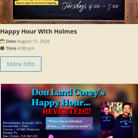
Happy Hour With Holmes
Date
August 11, 2026
Time
4:00 pm
More Info