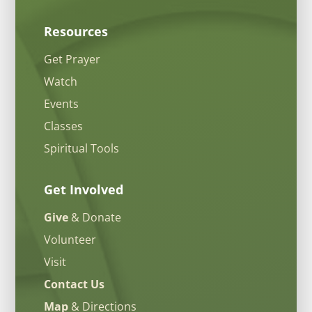
Resources
Get Prayer
Watch
Events
Classes
Spiritual Tools
Get Involved
Give
& Donate
Volunteer
Visit
Contact Us
Map
& Directions