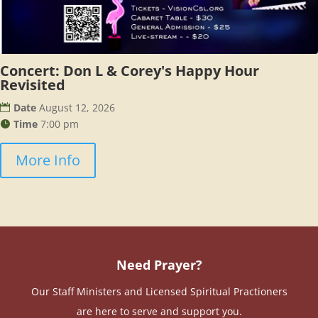
Concert: Don L & Corey's Happy Hour
Revisited
Date
August 12, 2026
Time
7:00 pm
More Info
Need Prayer?
Our Staff Ministers and Licensed Spiritual Practioners
are here to serve and support you.