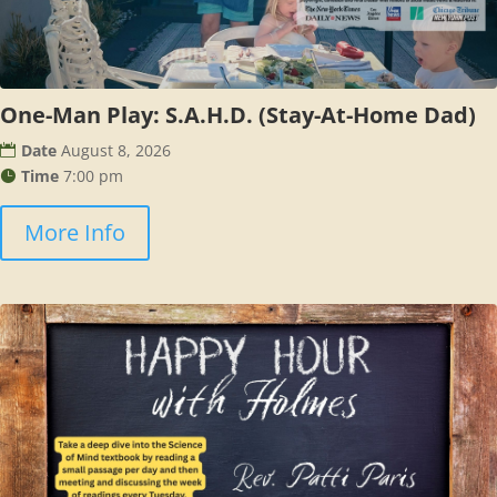
One-Man Play: S.A.H.D. (Stay-At-Home Dad)
Date
August 8, 2026
Time
7:00 pm
More Info