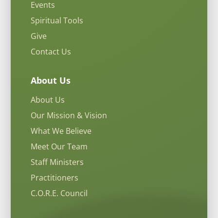
Events
Spiritual Tools
Give
Contact Us
About Us
About Us
Our Mission & Vision
What We Believe
Meet Our Team
Staff Ministers
Practitioners
C.O.R.E. Council