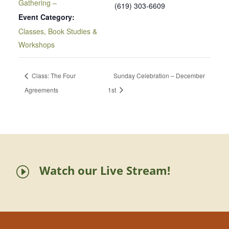
Gathering –
(619) 303-6609
Event Category:
Classes, Book Studies &
Workshops
Class: The Four
Sunday Celebration – December
Agreements
1st
Watch our Live Stream!
I