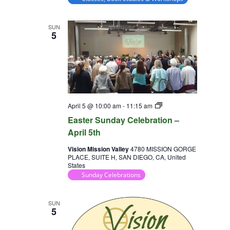
SUN
5
Sunday
April 5 @ 10:00 am
-
11:15 am
Celebration
Easter Sunday Celebration –
April 5th
Vision Mission Valley
4780 MISSION GORGE
PLACE, SUITE H, SAN DIEGO, CA, United
States
Sunday Celebrations
SUN
5