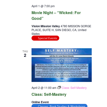
April 1 @ 7:00 pm
Movie Night – “Wicked: For
Good”
Vision Mission Valley
4780 MISSION GORGE
PLACE, SUITE H, SAN DIEGO, CA, United
States
Special Events
THU
2
April 2 @ 11:00 am
Class: Self-Mastery
Class: Self-Mastery
Online Event
Classes, Book Studies & Workshops