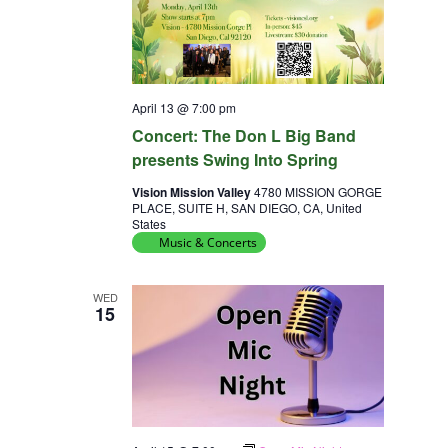
April 13 @ 7:00 pm
Concert: The Don L Big Band
presents Swing Into Spring
Vision Mission Valley
4780 MISSION GORGE
PLACE, SUITE H, SAN DIEGO, CA, United
States
Music & Concerts
WED
15