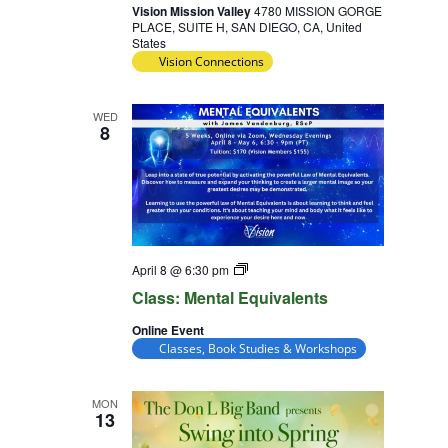
Vision Mission Valley
4780 MISSION GORGE
PLACE, SUITE H, SAN DIEGO, CA, United
States
Vision Connections
WED
8
Class:
April 8 @ 6:30 pm
Mental
Class: Mental Equivalents
Equivalents
Online Event
Classes, Book Studies & Workshops
MON
13