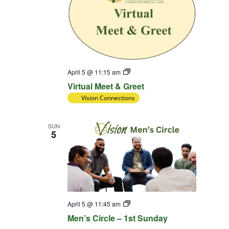
Virtual
April 5 @ 11:15 am
Meet
Virtual Meet & Greet
&
Greet
Vision Connections
SUN
5
Diversity
April 5 @ 11:45 am
Team
Men’s Circle – 1st Sunday