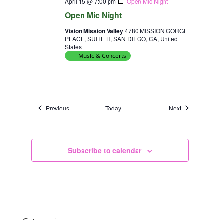
April 15 @ 7:00 pm
Open Mic Night
Open Mic Night
Vision Mission Valley
4780 MISSION GORGE
PLACE, SUITE H, SAN DIEGO, CA, United
States
Music & Concerts
Events
Events
Previous
Today
Next
Subscribe to calendar