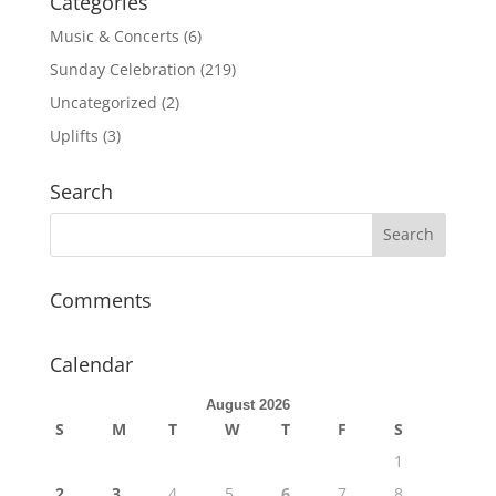
Categories
Music & Concerts
(6)
Sunday Celebration
(219)
Uncategorized
(2)
Uplifts
(3)
Search
Comments
Calendar
August 2026
S
M
T
W
T
F
S
1
2
3
4
5
6
7
8