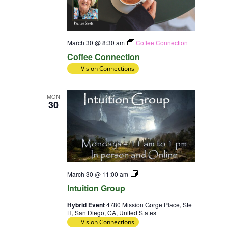
March 30 @ 8:30 am
Coffee Connection
Coffee Connection
Vision Connections
MON
30
Intuition
March 30 @ 11:00 am
Group
Intuition Group
Hybrid Event
4780 Mission Gorge Place, Ste
H, San Diego, CA, United States
Vision Connections