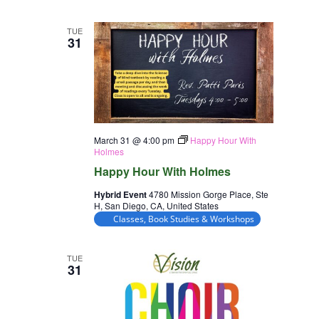
TUE
31
March 31 @ 4:00 pm
Happy Hour With
Holmes
Happy Hour With Holmes
Hybrid Event
4780 Mission Gorge Place, Ste
H, San Diego, CA, United States
Classes, Book Studies & Workshops
TUE
31