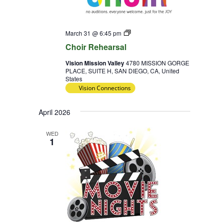
Choir
March 31 @ 6:45 pm
Rehearsal
Choir Rehearsal
Vision Mission Valley
4780 MISSION GORGE
PLACE, SUITE H, SAN DIEGO, CA, United
States
Vision Connections
April 2026
WED
1