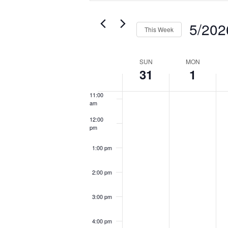
and
7:00 am
Search
Sear
Views
for
for
Navigation
5/202
8:00 am
Events
Even
This Week
by
by
Select
Keyword.
9:00 am
Loca
date.
Week
SUN
MON
31
1
10:00
of
am
Events
11:00
am
12:00
pm
1:00 pm
2:00 pm
3:00 pm
4:00 pm