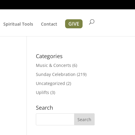
GIVE
Spiritual Tools
Contact
Categories
Music & Concerts
(6)
Sunday Celebration
(219)
Uncategorized
(2)
Uplifts
(3)
Search
ation