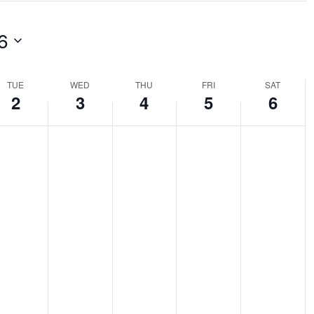
ch
6
ts
tion.
TUE
WED
THU
FRI
SAT
2
3
4
5
6