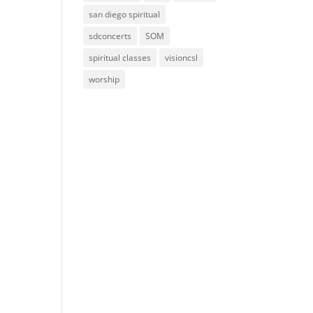
san diego spiritual
sdconcerts
SOM
spiritual classes
visioncsl
worship