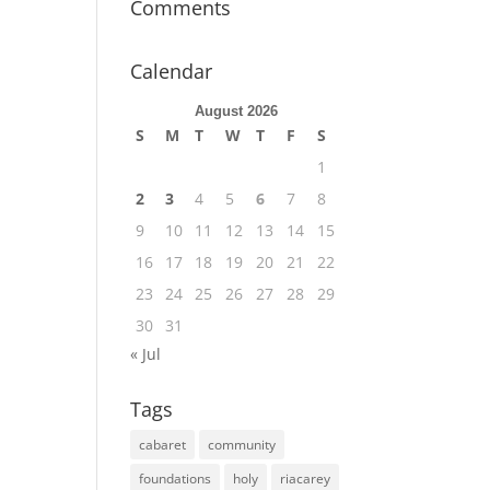
Comments
Calendar
August 2026
S
M
T
W
T
F
S
1
2
3
4
5
6
7
8
9
10
11
12
13
14
15
16
17
18
19
20
21
22
23
24
25
26
27
28
29
30
31
« Jul
Tags
cabaret
community
foundations
holy
riacarey