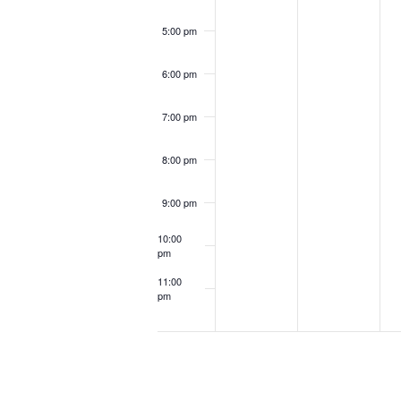
5:00 pm
6:00 pm
7:00 pm
8:00 pm
9:00 pm
10:00
pm
11:00
pm
12:00
am