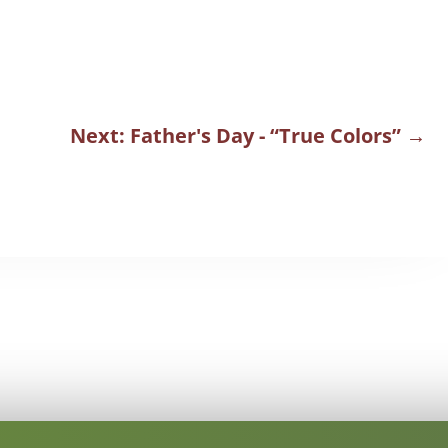
Next: Father's Day - “True Colors”
→