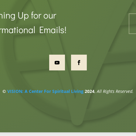
ning Up for our
rmational Emails!
©
VISION: A Center For Spiritual Living
2024
,
All Rights Reserved.