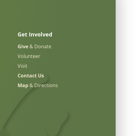
Get Involved
Give
& Donate
Volunteer
Visit
Contact Us
Map
& Directions