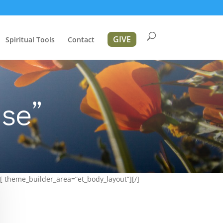
GIVE
Spiritual Tools
Contact
se”
[ theme_builder_area=”et_body_layout”][/]