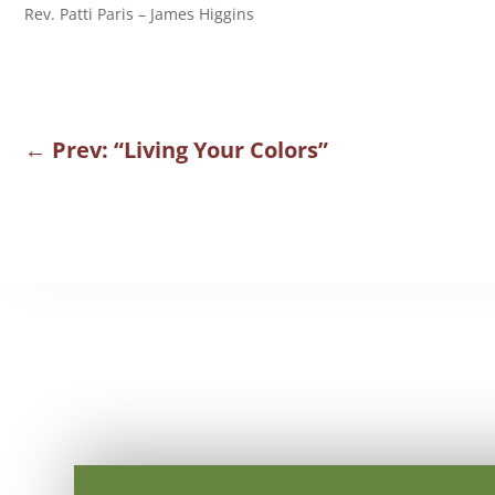
Rev. Patti Paris – James Higgins
←
Prev: “Living Your Colors”