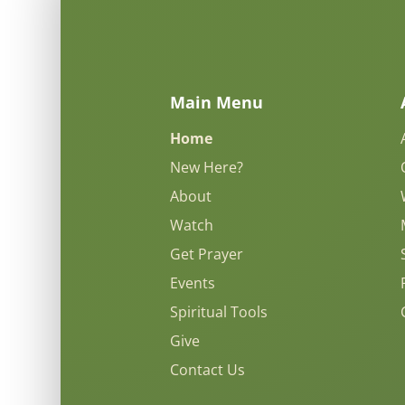
Main Menu
Home
New Here?
About
Watch
Get Prayer
Events
Spiritual Tools
Give
Contact Us