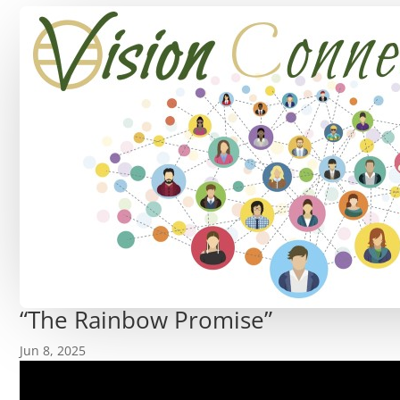
“The Rainbow Promise”
Jun 8, 2025