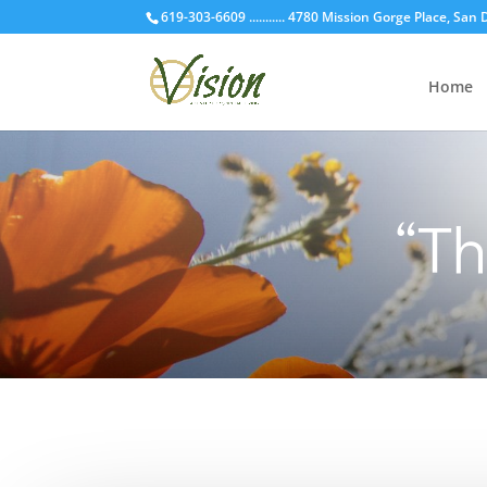
619-303-6609 ........... 4780 Mission Gorge Place, San
Home
“T