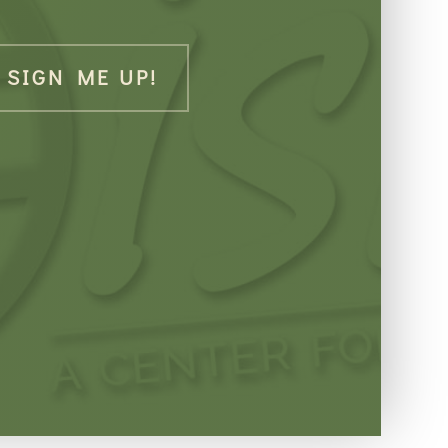
SIGN ME UP!