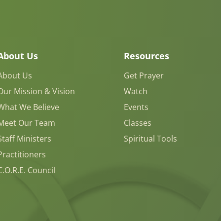
About Us
Resources
About Us
Get Prayer
Our Mission & Vision
Watch
What We Believe
Events
Meet Our Team
Classes
Staff Ministers
Spiritual Tools
Practitioners
C.O.R.E. Council