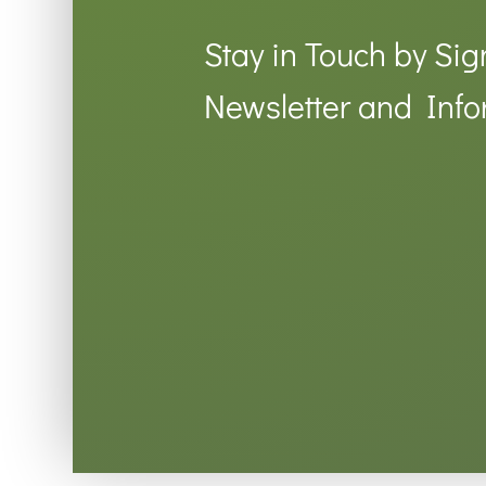
Stay in Touch by Sig
Newsletter and Info