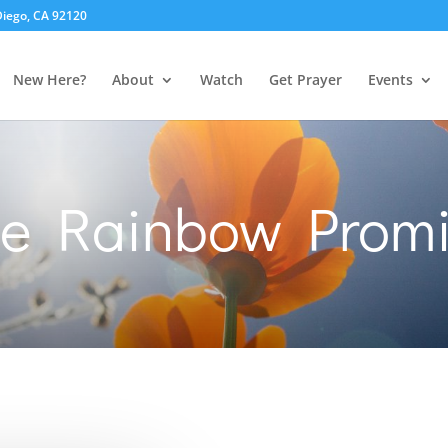
 Diego, CA 92120
New Here?
About
Watch
Get Prayer
Events
he Rainbow Promi