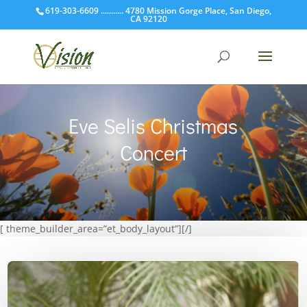
619-303-6609 ........... 4780 Mission Gorge Place, San Diego,
CA 92120
Eve Selis Christmas
Concert
[ theme_builder_area=”et_body_layout”][/]