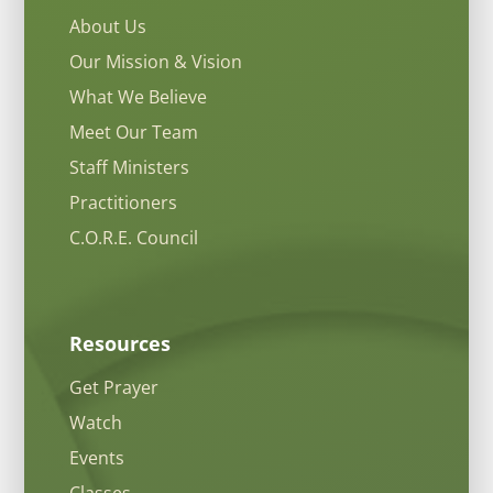
About Us
Our Mission & Vision
What We Believe
Meet Our Team
Staff Ministers
Practitioners
C.O.R.E. Council
Resources
Get Prayer
Watch
Events
Classes