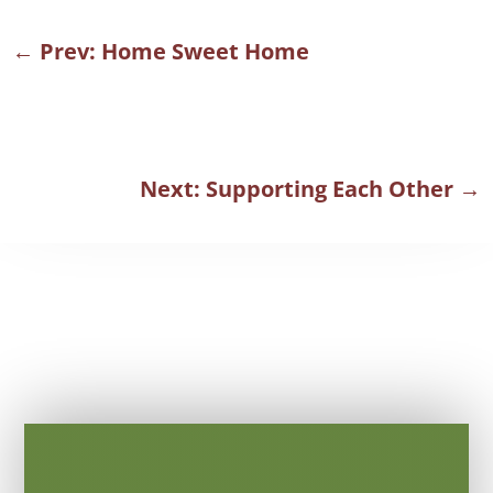
←
Prev: Home Sweet Home
Next: Supporting Each Other
→