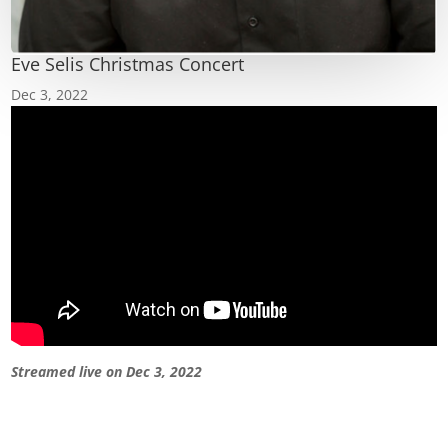
Eve Selis Christmas Concert
Dec 3, 2022
Streamed live on Dec 3, 2022