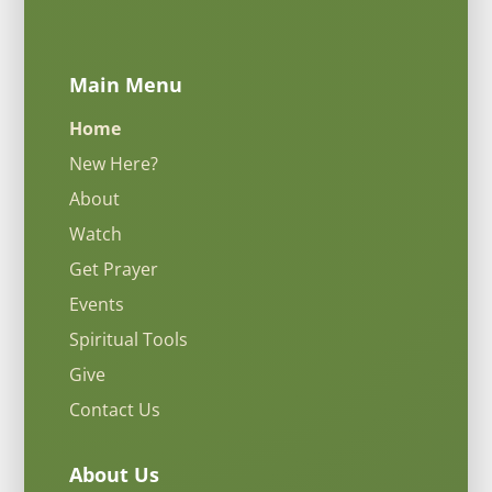
Main Menu
Home
New Here?
About
Watch
Get Prayer
Events
Spiritual Tools
Give
Contact Us
About Us