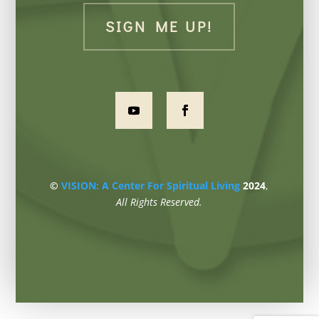
SIGN ME UP!
©
VISION: A Center For Spiritual Living
2024
,
All Rights Reserved.