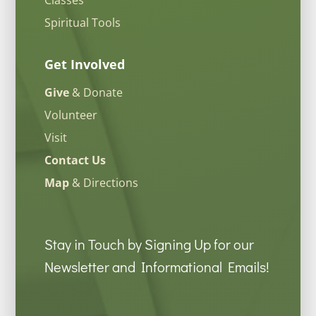
Spiritual Tools
Get Involved
Give
& Donate
Volunteer
Visit
Contact Us
Map
& Directions
Stay in Touch by Signing Up for our
Newsletter and Informational Emails!