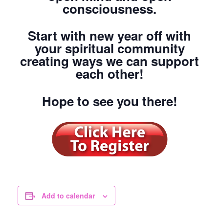
consciousness.
Start with new year off with
your spiritual community
creating ways we can support
each other!
Hope to see you there!
Add to calendar