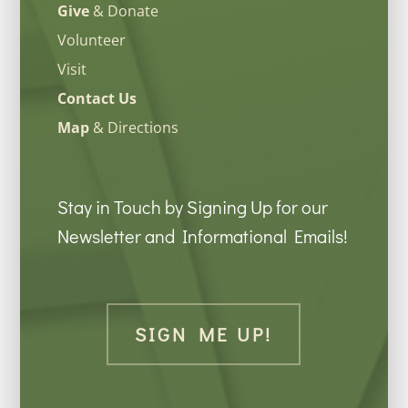
Give
& Donate
Volunteer
Visit
Contact Us
Map
& Directions
Stay in Touch by Signing Up for our
Newsletter and Informational Emails!
SIGN ME UP!