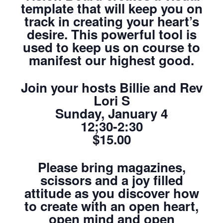
template that will keep you on
track in creating your heart’s
desire. This powerful tool is
used to keep us on course to
manifest our highest good.
Join your hosts Billie and Rev
Lori S
Sunday, January 4
12;30-2:30
$15.00
Please bring magazines,
scissors and a joy filled
attitude as you discover how
to create with an open heart,
open mind and open