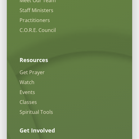
Meet Our Team
Staff Ministers
Practitioners
C.O.R.E. Council
Resources
Get Prayer
Watch
Events
Classes
Spiritual Tools
Get Involved