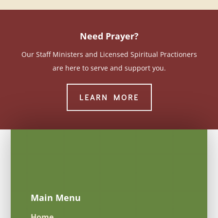
Need Prayer?
Our Staff Ministers and Licensed Spiritual Practioners
are here to serve and support you.
LEARN MORE
Main Menu
Home