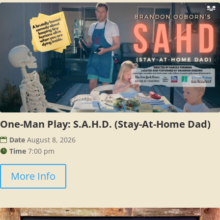
One-Man Play: S.A.H.D. (Stay-At-Home Dad)
Date
August 8, 2026
Time
7:00 pm
More Info