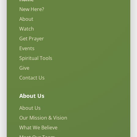
New Here?
About
Watch
Get Prayer
Events
Spiritual Tools
Give
Contact Us
About Us
About Us
Our Mission & Vision
What We Believe