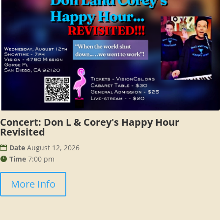
Concert: Don L & Corey's Happy Hour
Revisited
Date
August 12, 2026
Time
7:00 pm
More Info