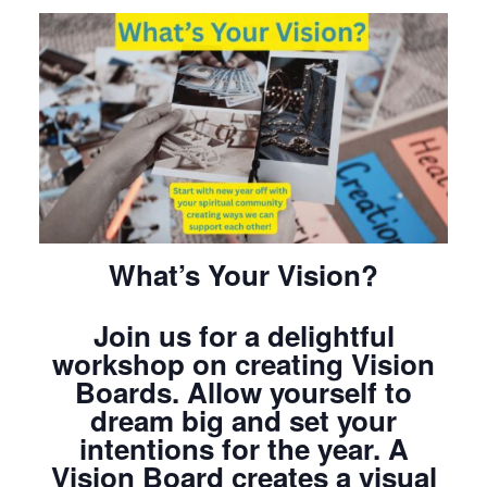
What’s Your Vision?
Join us for a delightful
workshop on creating Vision
Boards. Allow yourself to
dream big and set your
intentions for the year. A
Vision Board creates a visual