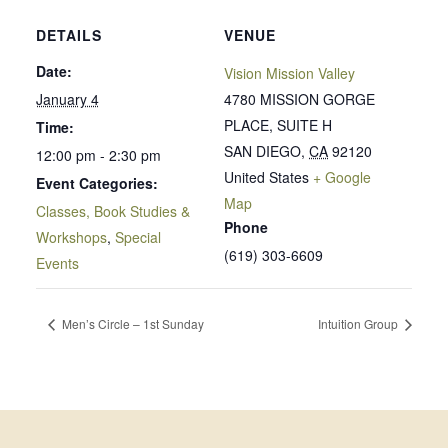
DETAILS
VENUE
Date:
Vision Mission Valley
January 4
4780 MISSION GORGE
PLACE, SUITE H
Time:
SAN DIEGO
,
CA
92120
12:00 pm - 2:30 pm
United States
+ Google
Event Categories:
Map
Classes, Book Studies &
Phone
Workshops
,
Special
(619) 303-6609
Events
Men’s Circle – 1st Sunday
Intuition Group