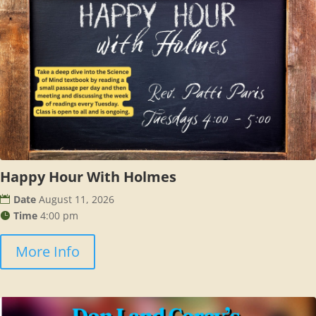
Happy Hour With Holmes
Date
August 11, 2026
Time
4:00 pm
More Info