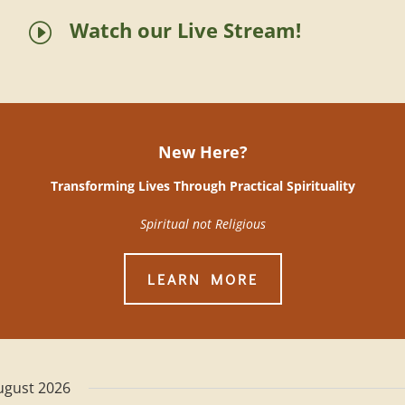
Watch our Live Stream!
I
New Here?
Transforming Lives Through Practical Spirituality
Spiritual not Religious
LEARN MORE
ugust 2026