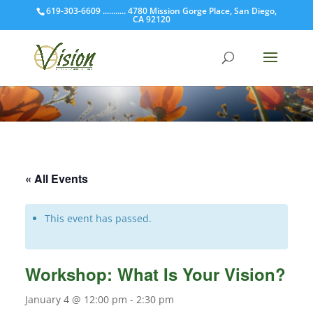
619-303-6609 ........... 4780 Mission Gorge Place, San Diego,
CA 92120
« All Events
This event has passed.
Workshop: What Is Your Vision?
January 4 @ 12:00 pm
-
2:30 pm