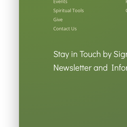
Events
Spiritual Tools
Give
Contact Us
Stay in Touch by Sig
Newsletter and Info