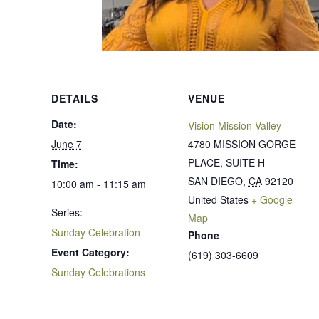
DETAILS
VENUE
Date:
Vision Mission Valley
June 7
4780 MISSION GORGE
PLACE, SUITE H
Time:
SAN DIEGO
,
CA
92120
10:00 am - 11:15 am
United States
+ Google
Series:
Map
Sunday Celebration
Phone
Event Category:
(619) 303-6609
Sunday Celebrations