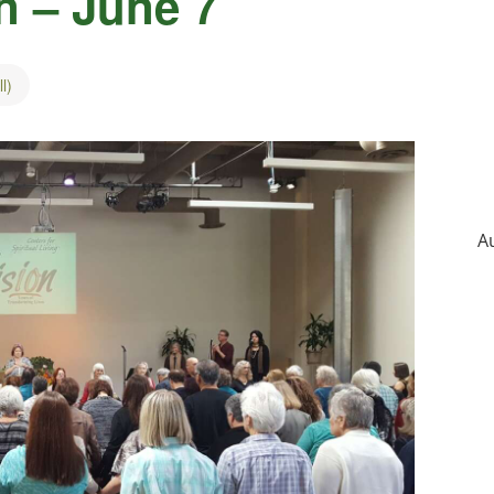
n – June 7
l)
A