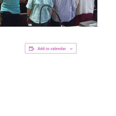
Add to calendar