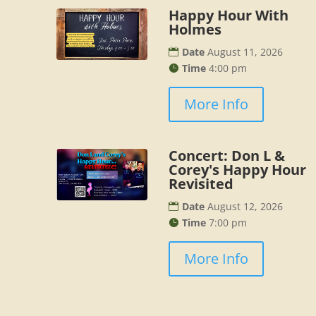
Happy Hour With
Holmes
Date
August 11, 2026
Time
4:00 pm
More Info
Concert: Don L &
Corey's Happy Hour
Revisited
Date
August 12, 2026
Time
7:00 pm
More Info