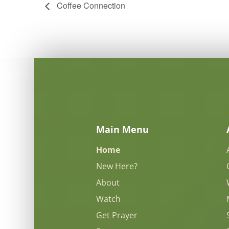
Coffee Connection
Main Menu
Home
New Here?
About
Watch
Get Prayer