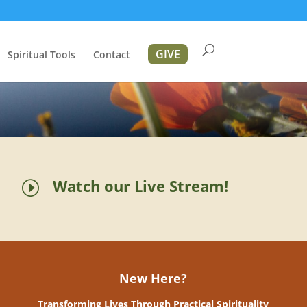
GIVE
Spiritual Tools
Contact
Watch our Live Stream!
I
New Here?
Transforming Lives Through Practical Spirituality