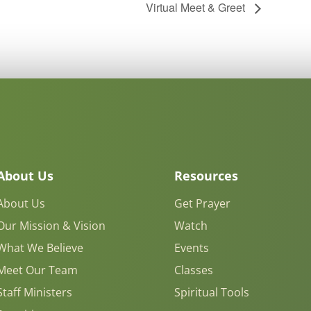
Virtual Meet & Greet
About Us
Resources
About Us
Get Prayer
Our Mission & Vision
Watch
What We Believe
Events
Meet Our Team
Classes
Staff Ministers
Spiritual Tools