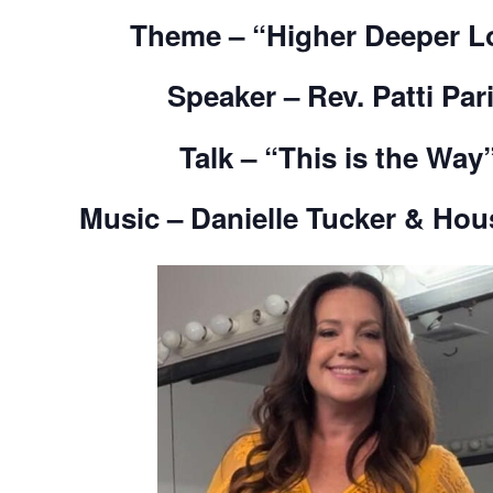
Them
e – “Higher Deeper L
Speaker – Rev. Patti Par
Talk – “This is the Way
Music –
Danielle Tucker & Ho