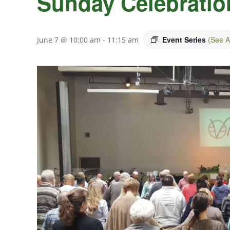
Sunday Celebratio
Event Series
(See Al
June 7 @ 10:00 am
-
11:15 am