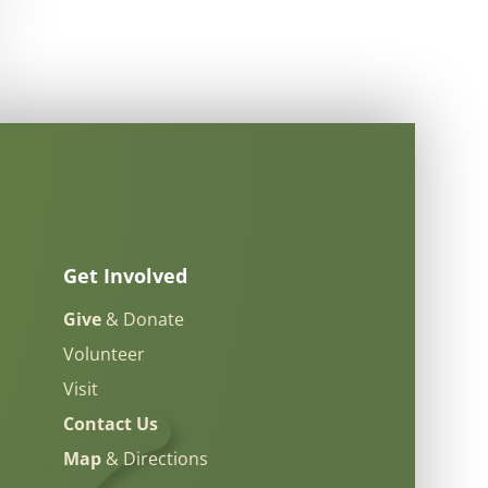
Get Involved
Give
& Donate
Volunteer
Visit
Contact Us
Map
& Directions