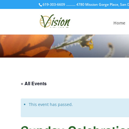
619-303-6609 ........... 4780 Mission Gorge Place, San
Home
« All Events
This event has passed.