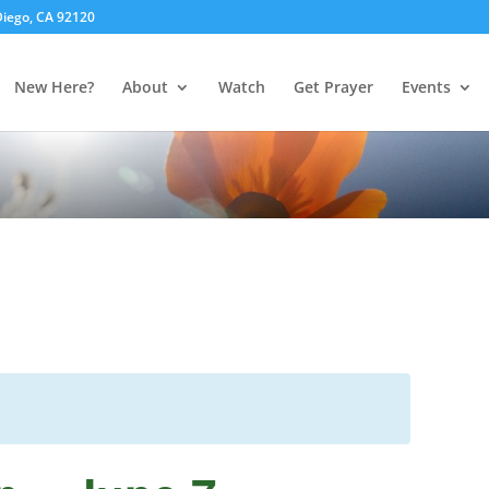
 Diego, CA 92120
New Here?
About
Watch
Get Prayer
Events