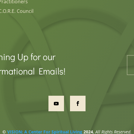
Practitioners
C.O.R.E. Council
ning Up for our
rmational Emails!
©
VISION: A Center For Spiritual Living
2024
,
All Rights Reserved.