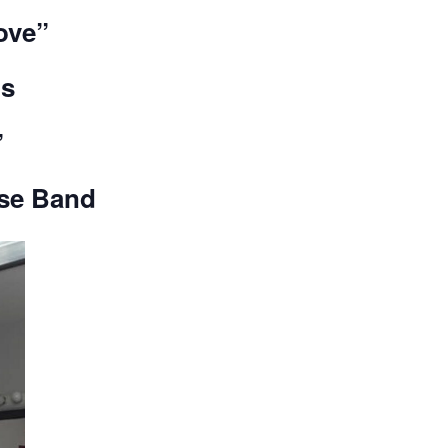
ove”
is
”
use Band