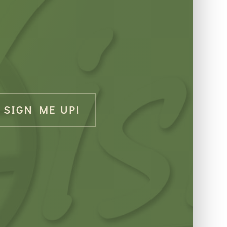
SIGN ME UP!