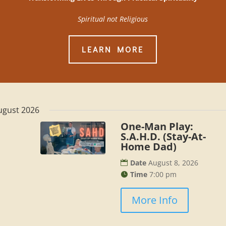
Spiritual not Religious
LEARN MORE
ugust 2026
One-Man Play:
S.A.H.D. (Stay-At-
Home Dad)
Date
August 8, 2026
Time
7:00 pm
More Info