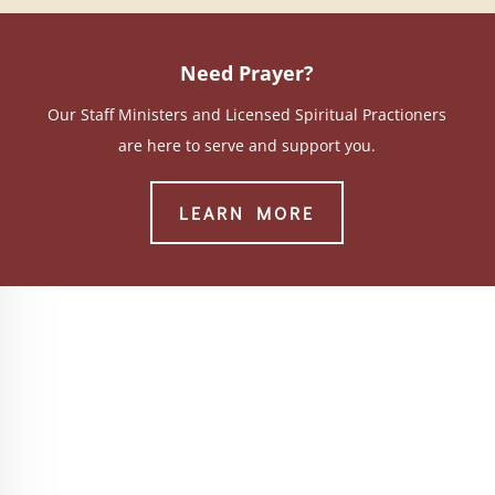
Need Prayer?
Our Staff Ministers and Licensed Spiritual Practioners
are here to serve and support you.
LEARN MORE