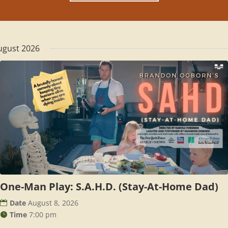
ugust 2026
One-Man Play: S.A.H.D. (Stay-At-Home Dad)
Date
August 8, 2026
Time
7:00 pm