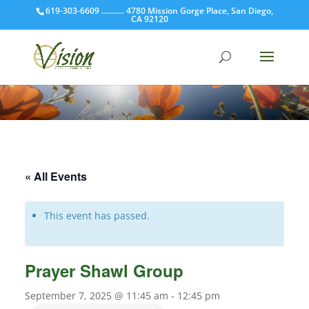
619-303-6609 ........... 4780 Mission Gorge Place, San Diego,
CA 92120
« All Events
This event has passed.
Prayer Shawl Group
September 7, 2025 @ 11:45 am
-
12:45 pm