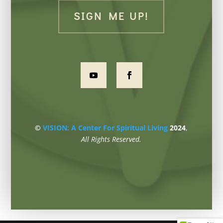
SIGN ME UP!
©
VISION: A Center For Spiritual Living
2024
,
All Rights Reserved.