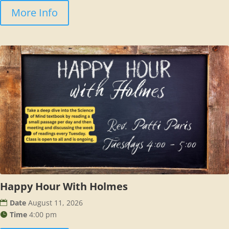
More Info
Happy Hour With Holmes
Date
August 11, 2026
Time
4:00 pm