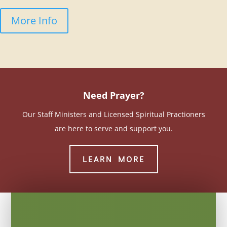
More Info
Need Prayer?
Our Staff Ministers and Licensed Spiritual Practioners
are here to serve and support you.
LEARN MORE