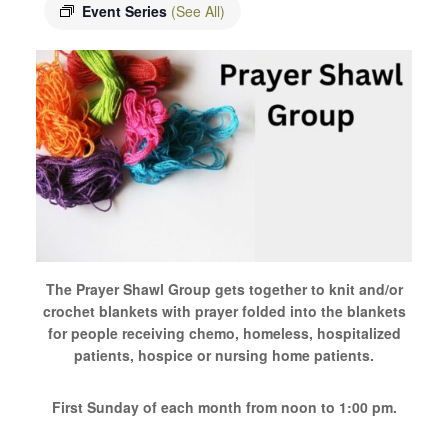
Event Series
(See All)
The Prayer Shawl Group gets together to knit and/or
crochet blankets with prayer folded into the blankets
for people receiving chemo, homeless, hospitalized
patients, hospice or nursing home patients.
First Sunday of each month from noon to 1:00 pm.