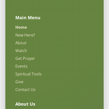
Main Menu
Home
New Here?
About
Watch
Get Prayer
Events
Spiritual Tools
Give
Contact Us
About Us