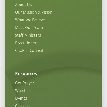
About Us
Our Mission & Vision
What We Believe
Meet Our Team
Staff Ministers
Practitioners
C.O.R.E. Council
Resources
Get Prayer
Watch
Events
Classes