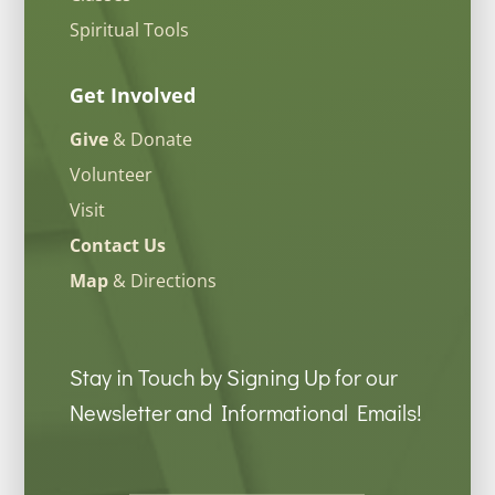
Spiritual Tools
Get Involved
Give
& Donate
Volunteer
Visit
Contact Us
Map
& Directions
Stay in Touch by Signing Up for our
Newsletter and Informational Emails!