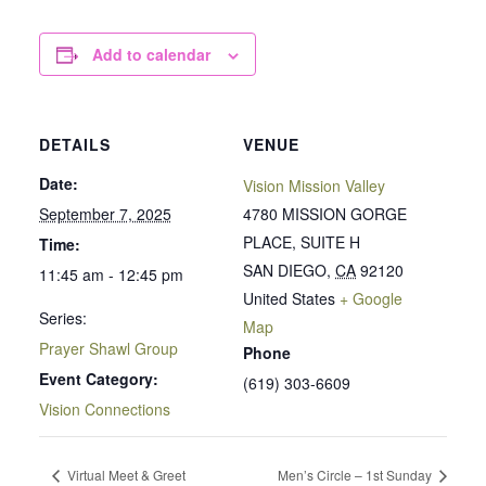
Add to calendar
DETAILS
VENUE
Date:
Vision Mission Valley
September 7, 2025
4780 MISSION GORGE
PLACE, SUITE H
Time:
SAN DIEGO
,
CA
92120
11:45 am - 12:45 pm
United States
+ Google
Series:
Map
Prayer Shawl Group
Phone
Event Category:
(619) 303-6609
Vision Connections
Virtual Meet & Greet
Men’s Circle – 1st Sunday