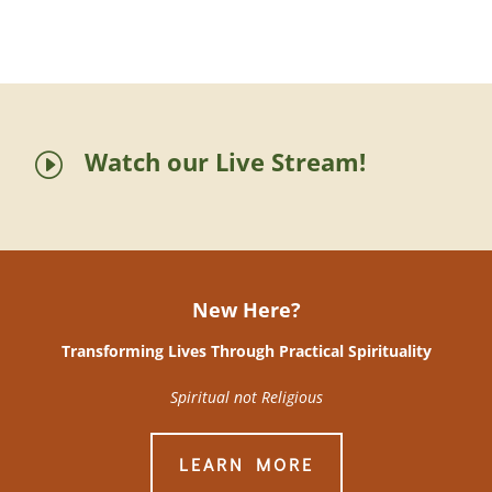
Watch our Live Stream!
I
New Here?
Transforming Lives Through Practical Spirituality
Spiritual not Religious
LEARN MORE