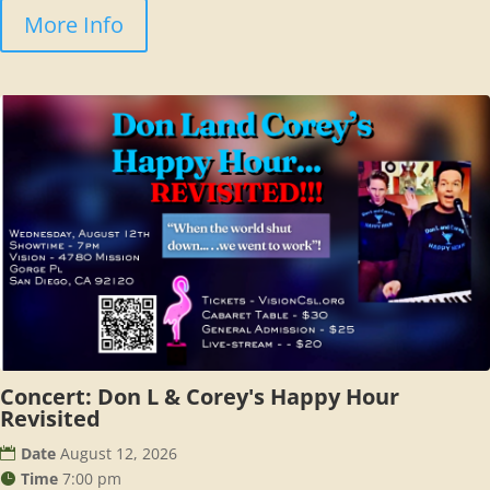
More Info
Concert: Don L & Corey's Happy Hour
Revisited
Date
August 12, 2026
Time
7:00 pm