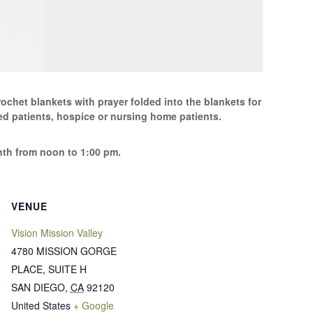
ochet blankets with prayer folded into the blankets for
d patients, hospice or nursing home patients.
th from noon to 1:00 pm.
VENUE
Vision Mission Valley
4780 MISSION GORGE
PLACE, SUITE H
SAN DIEGO
,
CA
92120
United States
+ Google