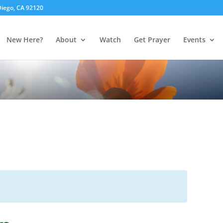
 Diego, CA 92120
New Here?
About
Watch
Get Prayer
Events