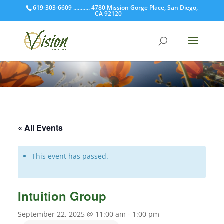
619-303-6609 ........... 4780 Mission Gorge Place, San Diego,
CA 92120
« All Events
This event has passed.
Intuition Group
September 22, 2025 @ 11:00 am
-
1:00 pm