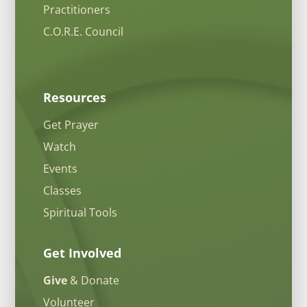
Practitioners
C.O.R.E. Council
Resources
Get Prayer
Watch
Events
Classes
Spiritual Tools
Get Involved
Give
& Donate
Volunteer