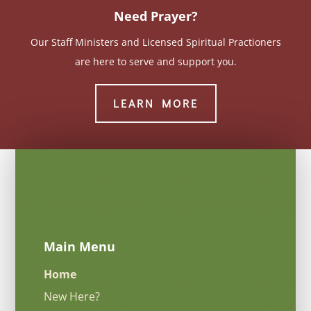
Need Prayer?
Our Staff Ministers and Licensed Spiritual Practioners
are here to serve and support you.
LEARN MORE
Main Menu
Home
New Here?