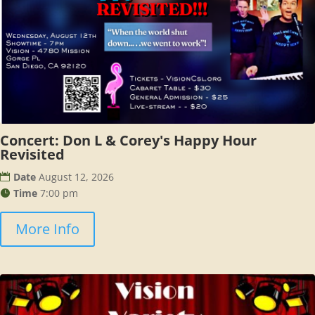
Concert: Don L & Corey's Happy Hour
Revisited
Date
August 12, 2026
Time
7:00 pm
More Info