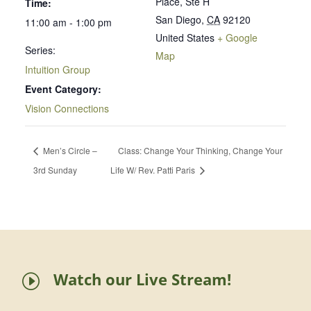
Place, Ste H
Time:
San Diego
,
CA
92120
11:00 am - 1:00 pm
United States
+ Google
Series:
Map
Intuition Group
Event Category:
Vision Connections
Men’s Circle –
Class: Change Your Thinking, Change Your
3rd Sunday
Life W/ Rev. Patti Paris
Watch our Live Stream!
I