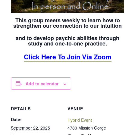
This group meets weekly to learn how to
strengthen our connection to our intuition
and to develop psychic abilities through
study and one-to-one practice.
Click Here To Join Via Zoom
Add to calendar
DETAILS
VENUE
Date:
Hybrid Event
September 22, 2025
4780 Mission Gorge