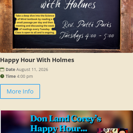
Happy Hour With Holmes
Date
August 11, 2026
Time
4:00 pm
More Info