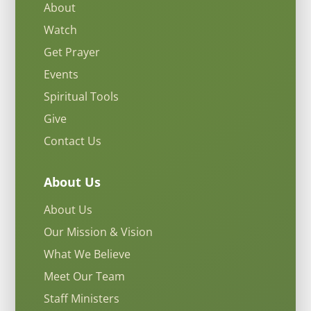
About
Watch
Get Prayer
Events
Spiritual Tools
Give
Contact Us
About Us
About Us
Our Mission & Vision
What We Believe
Meet Our Team
Staff Ministers