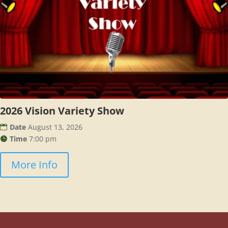
2026 Vision Variety Show
Date
August 13, 2026
Time
7:00 pm
More Info