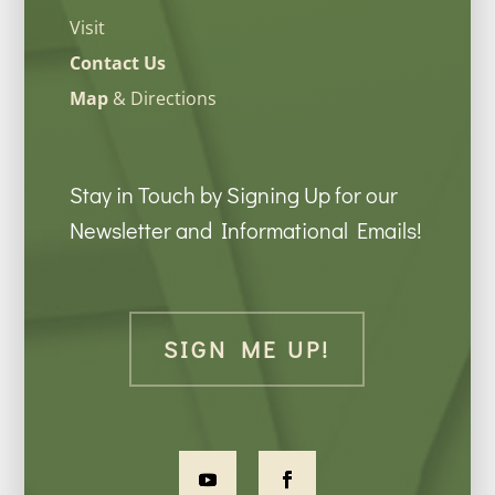
Visit
Contact Us
Map
& Directions
Stay in Touch by Signing Up for our
Newsletter and Informational Emails!
SIGN ME UP!