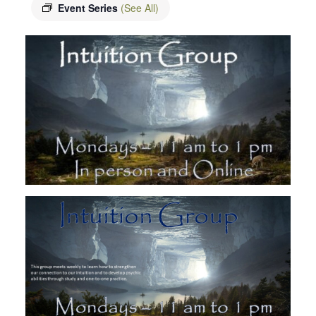
Event Series
(See All)