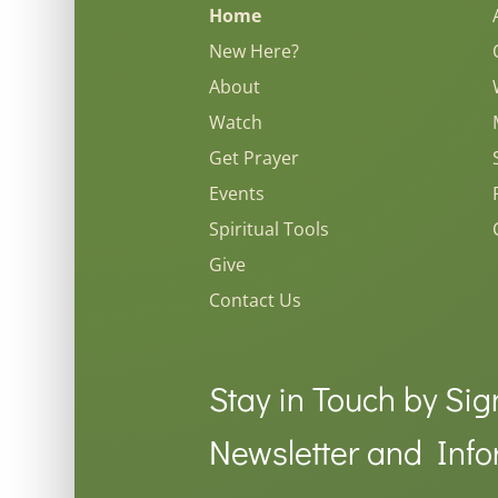
Home
New Here?
About
Watch
Get Prayer
Events
Spiritual Tools
Give
Contact Us
Stay in Touch by Sig
Newsletter and Info