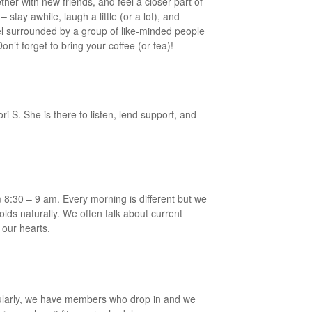
her with new friends, and feel a closer part of
stay awhile, laugh a little (or a lot), and
el surrounded by a group of like-minded people
n’t forget to bring your coffee (or tea)!
ri S. She is there to listen, lend support, and
:30 – 9 am. Every morning is different but we
olds naturally. We often talk about current
 our hearts.
ularly, we have members who drop in and we