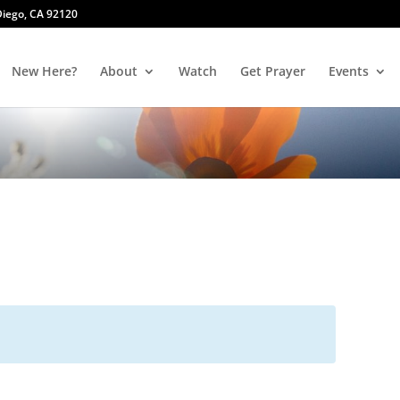
 Diego, CA 92120
New Here?
About
Watch
Get Prayer
Events