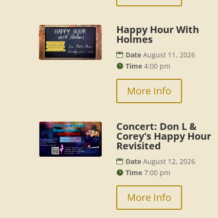
Happy Hour With
Holmes
Date
August 11, 2026
Time
4:00 pm
More Info
Concert: Don L &
Corey's Happy Hour
Revisited
Date
August 12, 2026
Time
7:00 pm
More Info