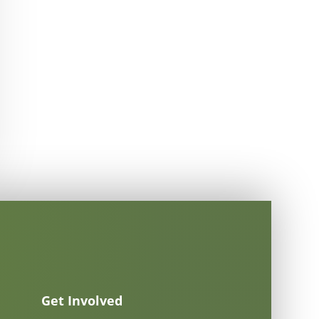
Get Involved