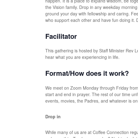
happen. It is a place to expand wisdom, be toget
the Vision family. Drop in any weekday morning – 
ground your day with fellowship and caring. Fe
who support each other and have fun doing it. Do
Facilitator
This gathering is hosted by Staff Minister Rev Lo
hear what you are experiencing in life.
Format/How does it work?
We meet on Zoom Monday through Friday from 8
start and end in prayer. The rest of our time unf
events, movies, the Padres, and whatever is on
Drop in
While many of us are at Coffee Connection reg