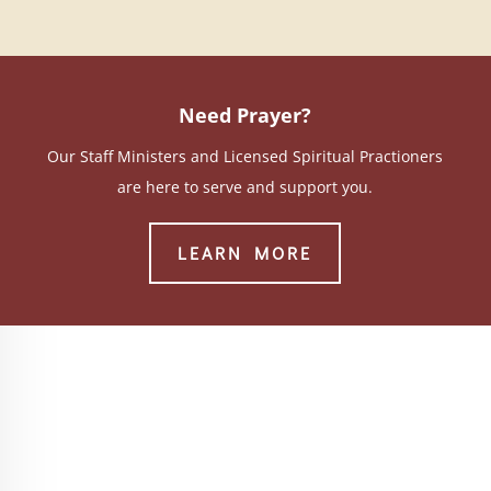
Need Prayer?
Our Staff Ministers and Licensed Spiritual Practioners
are here to serve and support you.
LEARN MORE