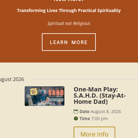
Transforming Lives Through Practical Spirituality
Spiritual not Religious
LEARN MORE
ugust 2026
One-Man Play:
S.A.H.D. (Stay-At-
Home Dad)
Date
August 8, 2026
Time
7:00 pm
More Info