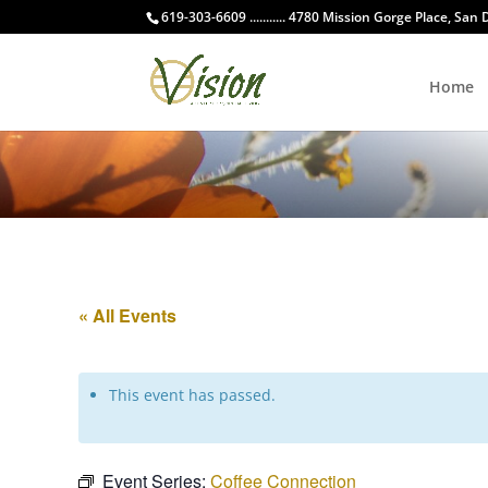
619-303-6609 ........... 4780 Mission Gorge Place, San
Home
« All Events
This event has passed.
Event Series:
Coffee Connection