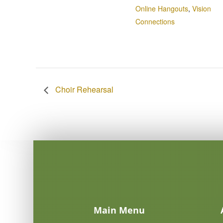
Online Hangouts
,
Vision
Connections
Choir Rehearsal
Main Menu