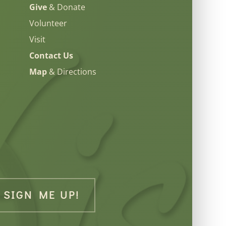
Give
& Donate
Volunteer
Visit
Contact Us
Map
& Directions
SIGN ME UP!