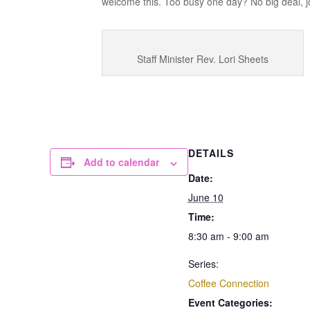
welcome this. Too busy one day? No big deal, jo
Staff Minister Rev. Lori Sheets
DETAILS
Add to calendar
Date:
June 10
Time:
8:30 am - 9:00 am
Series:
Coffee Connection
Event Categories: