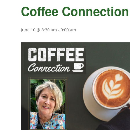
Coffee Connection
June 10 @ 8:30 am
-
9:00 am