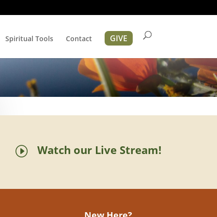
GIVE
Spiritual Tools
Contact
Watch our Live Stream!
I
New Here?