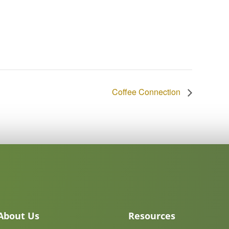
Coffee Connection
About Us
Resources