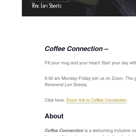
Coffee Connection –
Fill your mug and your heart! Start your day wit
8:30 am Monday-Friday join us on Zoom. The grou
Reverend Lori Sheets.
Click here:
Zoom link to Coffee Connection
About
Coffee Connection
is a welcoming inclusive 