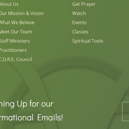
About Us
Get Prayer
Our Mission & Vision
Watch
What We Believe
Events
Meet Our Team
Classes
Staff Ministers
Spiritual Tools
Practitioners
C.O.R.E. Council
ning Up for our
rmational Emails!