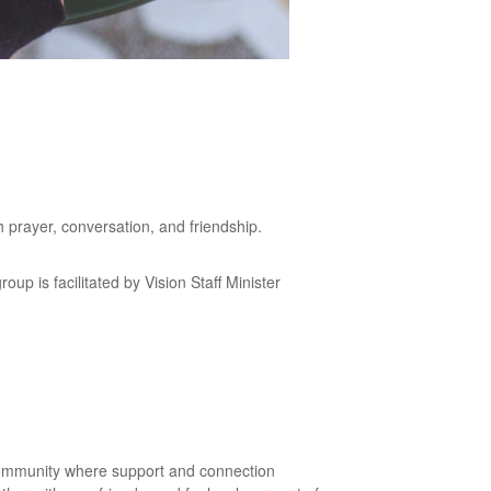
h prayer, conversation, and friendship.
p is facilitated by Vision Staff Minister
community where support and connection