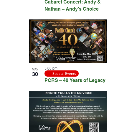
Cabaret Concert: Andy &
Nathan – Andy’s Choice
5:00 pm
MAY
30
Special Events
PCRS – 40 Years of Legacy