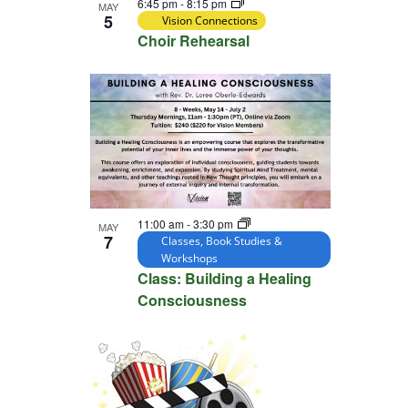
6:45 pm
-
8:15 pm
MAY
5
Vision Connections
Choir Rehearsal
11:00 am
-
3:30 pm
MAY
7
Classes, Book Studies &
Workshops
Class: Building a Healing
Consciousness