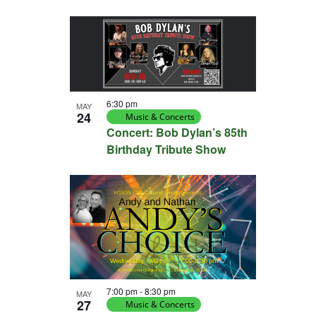
6:30 pm
MAY
24
Music & Concerts
Concert: Bob Dylan’s 85th
Birthday Tribute Show
7:00 pm
-
8:30 pm
MAY
27
Music & Concerts