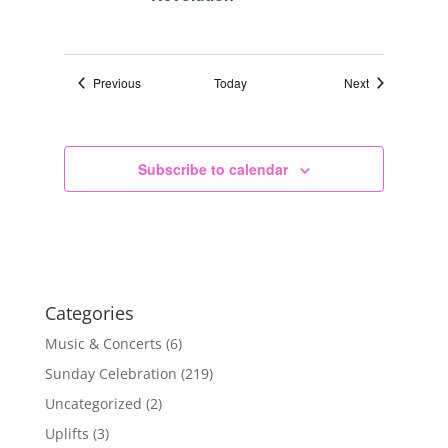
Events
Events
Previous
Today
Next
Subscribe to calendar
Categories
Music & Concerts
(6)
Sunday Celebration
(219)
Uncategorized
(2)
Uplifts
(3)