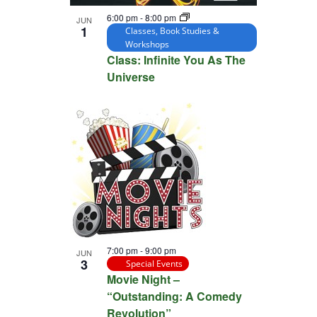
6:00 pm
-
8:00 pm
JUN
1
Classes, Book Studies &
Workshops
Class: Infinite You As The
Universe
7:00 pm
-
9:00 pm
JUN
3
Special Events
Movie Night –
“Outstanding: A Comedy
Revolution”