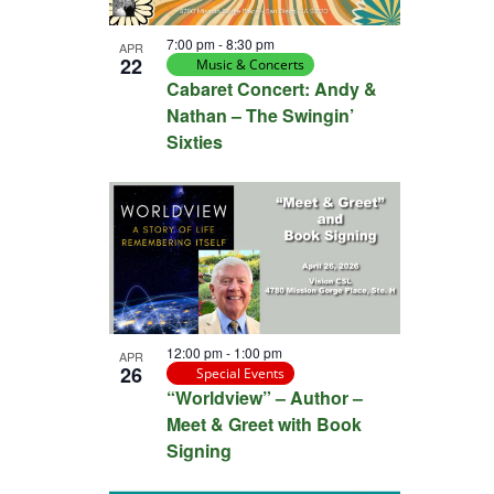
View
7:00 pm
-
8:30 pm
APR
22
Music & Concerts
Cabaret Concert: Andy &
Nathan – The Swingin’
Sixties
12:00 pm
-
1:00 pm
APR
26
Special Events
“Worldview” – Author –
Meet & Greet with Book
Signing