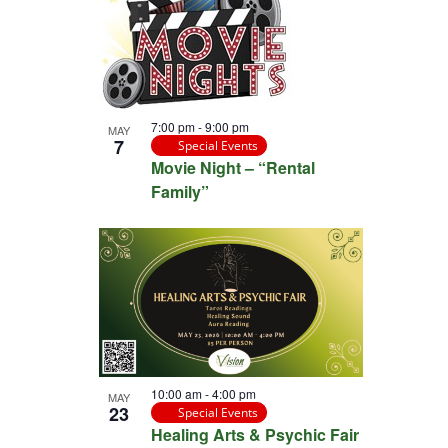
7:00 pm
-
9:00 pm
MAY
7
Special Events
Movie Night – “Rental
Family”
10:00 am
-
4:00 pm
MAY
23
Special Events
Healing Arts & Psychic Fair