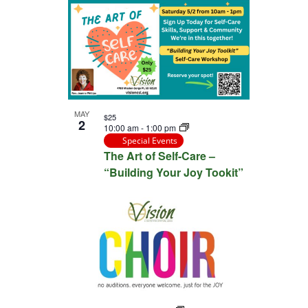
MAY
$25
2
10:00 am
-
1:00 pm
Special Events
The Art of Self-Care –
“Building Your Joy Tookit”