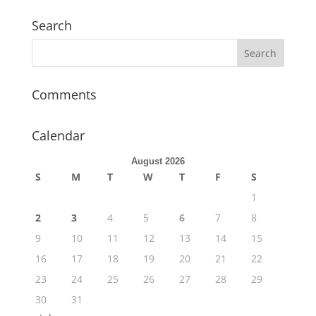
Search
Comments
Calendar
August 2026
S
M
T
W
T
F
S
1
2
3
4
5
6
7
8
9
10
11
12
13
14
15
16
17
18
19
20
21
22
23
24
25
26
27
28
29
30
31