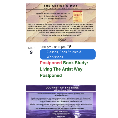
6:30 pm
-
8:30 pm
MAR
9
Classes, Book Studies &
Workshops
Postponed
Book Study:
Living The Artist Way
Postponed