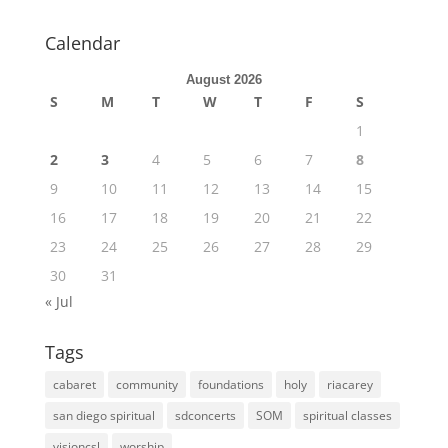
Calendar
August 2026
S
M
T
W
T
F
S
1
2
3
4
5
6
7
8
9
10
11
12
13
14
15
16
17
18
19
20
21
22
23
24
25
26
27
28
29
30
31
« Jul
Tags
cabaret
community
foundations
holy
riacarey
san diego spiritual
sdconcerts
SOM
spiritual classes
visioncsl
worship