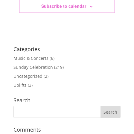
Subscribe to calendar
Categories
Music & Concerts
(6)
Sunday Celebration
(219)
Uncategorized
(2)
Uplifts
(3)
Search
Comments