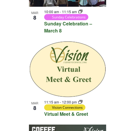
View
10:00 am
-
11:15 am
MAR
8
Sunday Celebrations
Sunday Celebration –
March 8
11:15 am
-
12:00 pm
MAR
8
Vision Connections
Virtual Meet & Greet