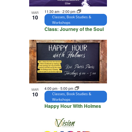
11:30 am
-
2:00 pm
MAR
10
Classes, Book Studies &
Workshops
Class: Journey of the Soul
4:00 pm
-
5:00 pm
MAR
10
Classes, Book Studies &
Workshops
Happy Hour With Holmes