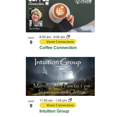
8:30 am
-
9:00 am
MAR
9
Vision Connections
Coffee Connection
11:00 am
-
1:00 pm
MAR
9
Vision Connections
Intuition Group