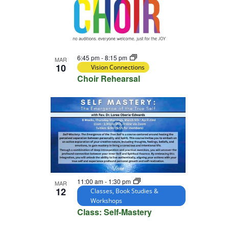
6:45 pm
-
8:15 pm
MAR
10
Vision Connections
Choir Rehearsal
11:00 am
-
1:30 pm
MAR
12
Classes, Book Studies &
Workshops
Class: Self-Mastery