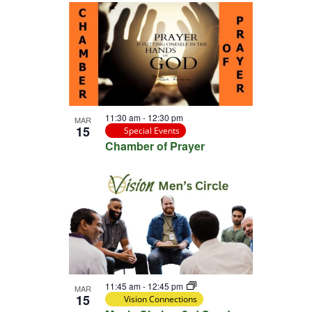
11:30 am
-
12:30 pm
MAR
15
Special Events
Chamber of Prayer
11:45 am
-
12:45 pm
MAR
15
Vision Connections