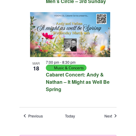
Men’s Circle – 3rd Sunday
7:00 pm
-
8:30 pm
MAR
18
Music & Concerts
Cabaret Concert: Andy &
Nathan – It Might as Well Be
Spring
Events
Events
Previous
Today
Next