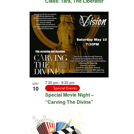
Class: Tara, The Liberator
7:30 pm
-
9:30 pm
MAY
10
Special Events
Special Movie Night –
“Carving The Divine”