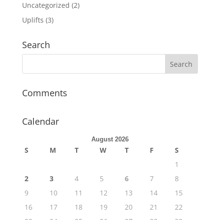
Uncategorized
(2)
Uplifts
(3)
Search
Comments
Calendar
August 2026
S
M
T
W
T
F
S
1
2
3
4
5
6
7
8
9
10
11
12
13
14
15
16
17
18
19
20
21
22