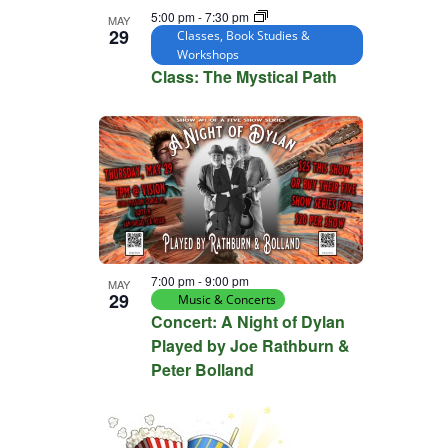
5:00 pm
-
7:30 pm
MAY
29
Classes, Book Studies &
Workshops
Class: The Mystical Path
7:00 pm
-
9:00 pm
MAY
29
Music & Concerts
Concert: A Night of Dylan
Played by Joe Rathburn &
Peter Bolland