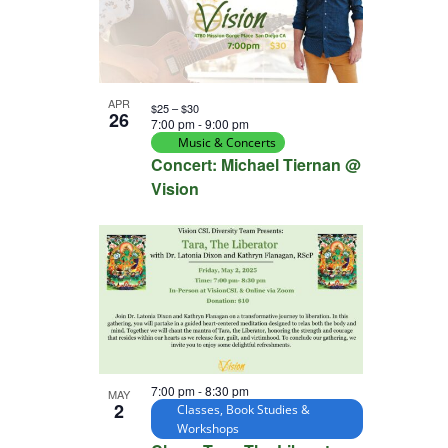
APR
$25 – $30
26
7:00 pm
-
9:00 pm
Music & Concerts
Concert: Michael Tiernan @
Vision
7:00 pm
-
8:30 pm
MAY
2
Classes, Book Studies &
Workshops