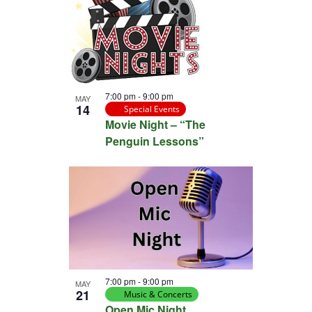
7:00 pm
-
9:00 pm
MAY
14
Special Events
Movie Night – “The
Penguin Lessons”
7:00 pm
-
9:00 pm
MAY
21
Music & Concerts
Open Mic Night