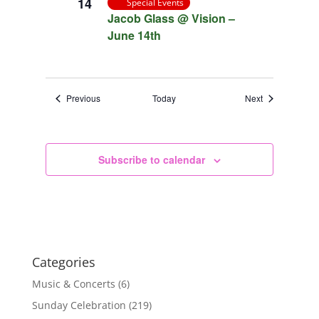
14
Special Events
Jacob Glass @ Vision –
June 14th
Events
Events
Previous
Today
Next
Subscribe to calendar
Categories
Music & Concerts
(6)
Sunday Celebration
(219)