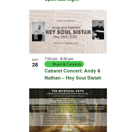
7:00 pm
-
8:30 pm
MAY
28
Music & Concerts
Cabaret Concert: Andy &
Nathan – Hey Soul Sistah