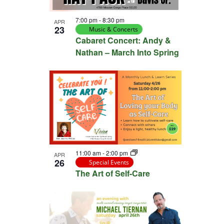
View
7:00 pm
-
8:30 pm
APR
23
Music & Concerts
Cabaret Concert: Andy &
Nathan – March Into Spring
11:00 am
-
2:00 pm
APR
26
Special Events
The Art of Self-Care