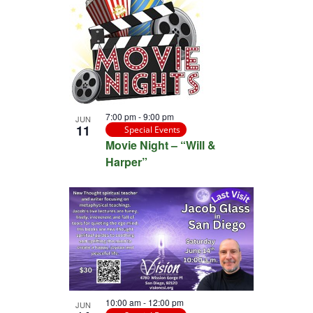
7:00 pm
-
9:00 pm
JUN
11
Special Events
Movie Night – “Will &
Harper”
10:00 am
-
12:00 pm
JUN