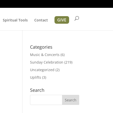
GIVE
Spiritual Tools
Contact
Categories
Music & Concerts
(6)
Sunday Celebration
(219)
Uncategorized
(2)
Uplifts
(3)
ation
Search