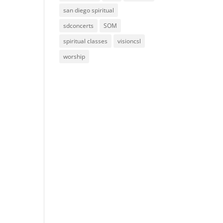
san diego spiritual
sdconcerts
SOM
spiritual classes
visioncsl
worship