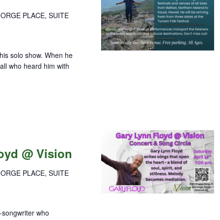
GORGE PLACE, SUITE
this solo show. When he
 all who heard him with
loyd @ Vision
GORGE PLACE, SUITE
r-songwriter who