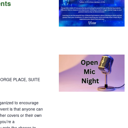
ents
ents
GORGE PLACE, SUITE
organized to encourage
 event is that anyone can
ther covers or their own
 you’re a
y gets the chance to