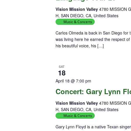
Vision Mission Valley
4780 MISSION 
H, SAN DIEGO, CA, United States
Music & Concerts
Carlos Olmeda is back in San Diego for 
was living here he earned the respect of
his beautiful voice, his […]
SAT
18
April 18 @ 7:00 pm
Concert: Gary Lynn F
Vision Mission Valley
4780 MISSION 
H, SAN DIEGO, CA, United States
Music & Concerts
Gary Lynn Floyd is a native Texan singe