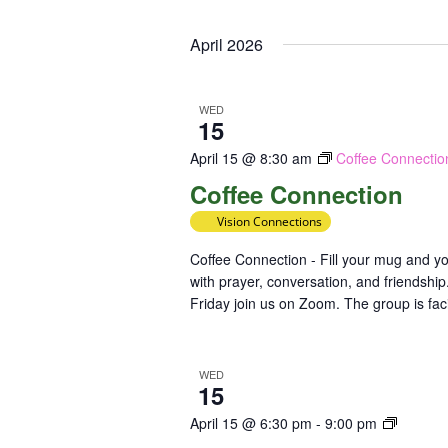
Select
Keyword.
Loc
date.
April 2026
WED
15
April 15 @ 8:30 am
Coffee Connectio
Coffee Connection
Vision Connections
Coffee Connection - Fill your mug and yo
with prayer, conversation, and friendsh
Friday join us on Zoom. The group is faci
WED
15
Class:
April 15 @ 6:30 pm
-
9:00 pm
Mental