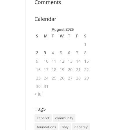
Comments
Calendar
August 2026
S
M
T
W
T
F
S
1
2
3
4
5
6
7
8
9
10
11
12
13
14
15
16
17
18
19
20
21
22
23
24
25
26
27
28
29
30
31
« Jul
Tags
cabaret
community
foundations
holy
riacarey