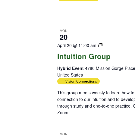
MON
20
Intuition
April 20 @ 11:00 am
Group
Intuition Group
Hybrid Event
4780 Mission Gorge Place
United States
Vision Connections
This group meets weekly to learn how to
connection to our intuition and to develop
through study and one-to-one practice. C
Zoom
MON