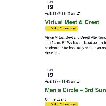
SUN
19
Virtual
April 19 @ 11:15 am
Meet
Virtual Meet & Greet
&
Vision Connections
Greet
Vision Virtual Meet and Greet! After Su
11:15 a.m. PT We have missed getting to
celebrations for hospitality and prayer s
Virtual […]
SUN
19
Diversity
April 19 @ 11:45 am
Team
Men’s Circle – 3rd Su
Online Event
Vision Connections