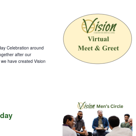
nday Celebration around
gether after our
o we have created Vision
nday