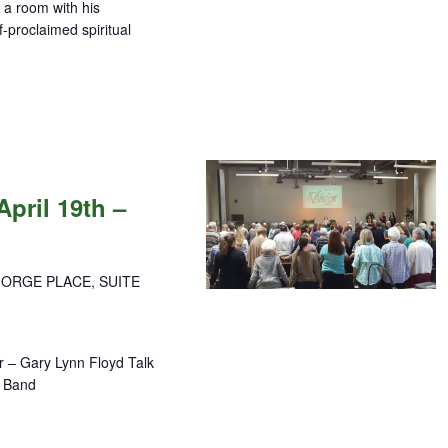
p a room with his
lf-proclaimed spiritual
pril 19th –
GORGE PLACE, SUITE
 – Gary Lynn Floyd Talk
se Band