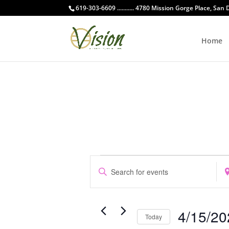
619-303-6609 ........... 4780 Mission Gorge Place, San
Home
Events
Events
Enter
Ent
Search
Keyword.
Loc
and
Search
Sea
Views
for
for
Navigation
4/15/20
Events
Eve
Today
by
by