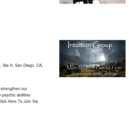
, Ste H, San Diego, CA,
 strengthen our
 psychic abilities
lick Here To Join Via