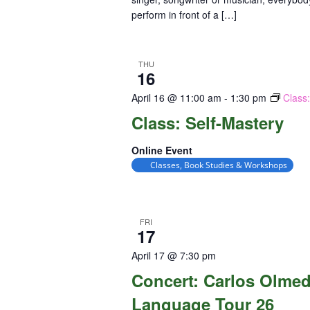
perform in front of a […]
THU
16
April 16 @ 11:00 am
-
1:30 pm
Class
Class: Self-Mastery
Online Event
Classes, Book Studies & Workshops
FRI
17
April 17 @ 7:30 pm
Concert: Carlos Olme
Language Tour 26