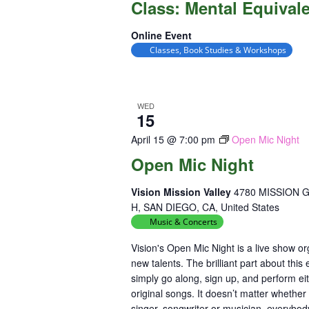
Class: Mental Equival
Equival
Online Event
Classes, Book Studies & Workshops
WED
15
April 15 @ 7:00 pm
Open Mic Night
Open Mic Night
Vision Mission Valley
4780 MISSION 
H, SAN DIEGO, CA, United States
Music & Concerts
Vision's Open Mic Night is a live show 
new talents. The brilliant part about this
simply go along, sign up, and perform ei
original songs. It doesn’t matter whether
singer, songwriter or musician, everybod