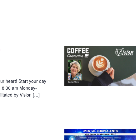
ation.
n
ur heart! Start your day
ip. 8:30 am Monday-
litated by Vision […]