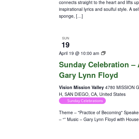
connects straight to the heart and lifts u
inspirational lyrics and soulful style. A se
sponge, […]
SUN
19
Sunday
April 19 @ 10:00 am
Celebration
Sunday Celebration – A
Gary Lynn Floyd
Vision Mission Valley
4780 MISSION 
H, SAN DIEGO, CA, United States
Sunday Celebrations
Theme – "Practice of Becoming" Speaker
– “” Music – Gary Lynn Floyd with Hou