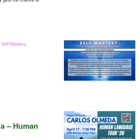
: Self-Mastery
da – Human