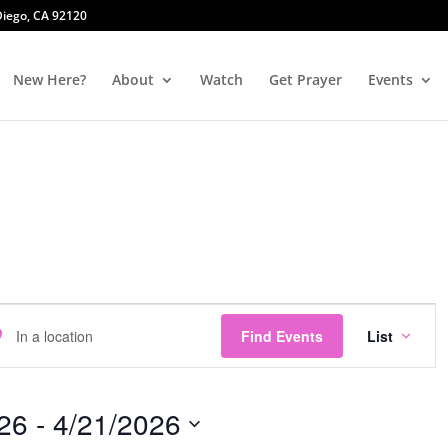
 Diego, CA 92120
New Here?
About
Watch
Get Prayer
Events
Event
er
Views
Find Events
List
ation.
Navig
rch
26
 - 
4/21/2026
nts