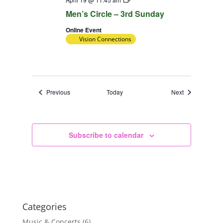
Team
Men’s Circle – 3rd Sunday
Online Event
Vision Connections
Events
Events
Previous
Today
Next
Subscribe to calendar
Categories
Music & Concerts
(6)