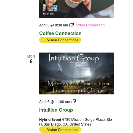
April 6 @ 8:30 am
Coffee Connection
Coffee Connection
Vision Connections
MON
6
Intuition
April 6 @ 11:00 am
Group
Intuition Group
Hybrid Event
4780 Mission Gorge Place, Ste
H, San Diego, CA, United States
Vision Connections