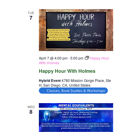
TUE
7
April 7 @ 4:00 pm
-
5:00 pm
Happy Hour
With Holmes
Happy Hour With Holmes
Hybrid Event
4780 Mission Gorge Place, Ste
H, San Diego, CA, United States
Classes, Book Studies & Workshops
WED
8