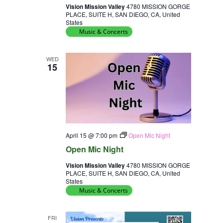
Vision Mission Valley
4780 MISSION GORGE
PLACE, SUITE H, SAN DIEGO, CA, United
States
Music & Concerts
WED
15
April 15 @ 7:00 pm
Open Mic Night
Open Mic Night
Vision Mission Valley
4780 MISSION GORGE
PLACE, SUITE H, SAN DIEGO, CA, United
States
Music & Concerts
FRI