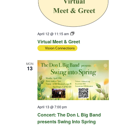
Virtual
April 12 @ 11:15 am
Meet
Virtual Meet & Greet
&
Greet
Vision Connections
MON
13
April 13 @ 7:00 pm
Concert: The Don L Big Band
presents Swing Into Spring