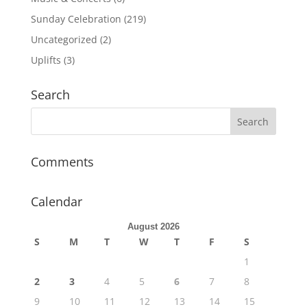
Sunday Celebration
(219)
Uncategorized
(2)
Uplifts
(3)
Search
Comments
Calendar
August 2026
S
M
T
W
T
F
S
1
2
3
4
5
6
7
8
9
10
11
12
13
14
15