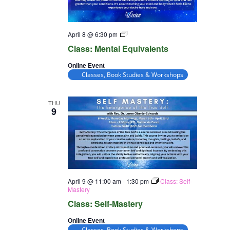
Class:
April 8 @ 6:30 pm
Mental
Class: Mental Equivalents
Equivalents
Online Event
Classes, Book Studies & Workshops
THU
9
April 9 @ 11:00 am
-
1:30 pm
Class: Self-
Mastery
Class: Self-Mastery
Online Event
Classes, Book Studies & Workshops