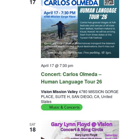
17
April 17 @ 7:30 pm
Concert: Carlos Olmeda –
Human Language Tour 26
Vision Mission Valley
4780 MISSION GORGE
PLACE, SUITE H, SAN DIEGO, CA, United
States
Music & Concerts
SAT
18