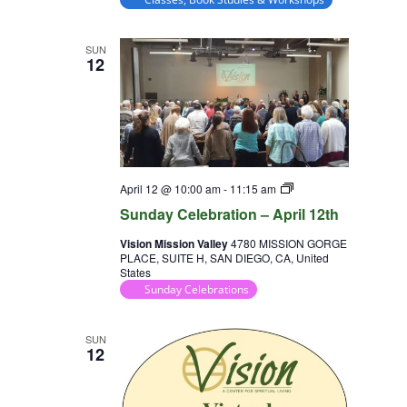
SUN
12
Sunday
April 12 @ 10:00 am
-
11:15 am
Celebration
Sunday Celebration – April 12th
Vision Mission Valley
4780 MISSION GORGE
PLACE, SUITE H, SAN DIEGO, CA, United
States
Sunday Celebrations
SUN
12