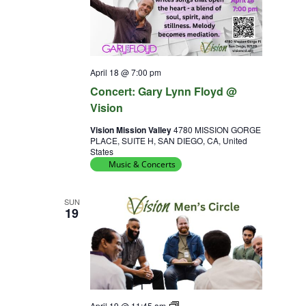
April 18 @ 7:00 pm
Concert: Gary Lynn Floyd @
Vision
Vision Mission Valley
4780 MISSION GORGE
PLACE, SUITE H, SAN DIEGO, CA, United
States
Music & Concerts
SUN
19
Diversity
April 19 @ 11:45 am