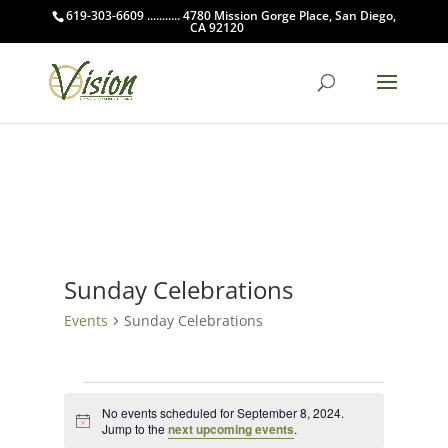
619-303-6609 ........... 4780 Mission Gorge Place, San Diego,
CA 92120
Sunday Celebrations
Events
Sunday Celebrations
Events
for
No events scheduled for September 8, 2024.
Notice
Jump to the
next upcoming events
.
September