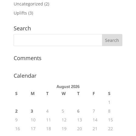
Uncategorized
(2)
Uplifts
(3)
Search
Comments
Calendar
August 2026
S
M
T
W
T
F
S
1
2
3
4
5
6
7
8
9
10
11
12
13
14
15
16
17
18
19
20
21
22