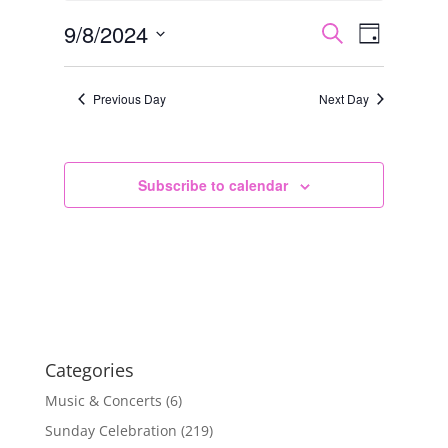
8,
Events
Event
9/8/2024
Search
Day
2024
Views
Search
Select
Navigat
and
date.
Previous Day
Next Day
Views
Navigation
Subscribe to calendar
Categories
Music & Concerts
(6)
Sunday Celebration
(219)