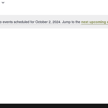
Events
by
Location.
o events scheduled for October 2, 2024. Jump to the
next upcoming 
Notice