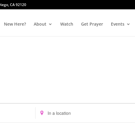
 Diego, CA 92120
New Here?
About
Watch
Get Prayer
Events
Enter
Location.
Search
for