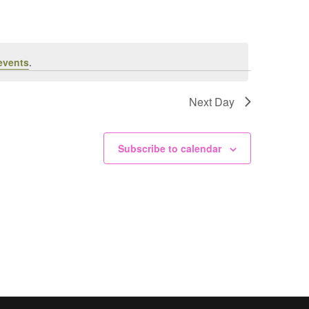
events
.
Next Day
Subscribe to calendar