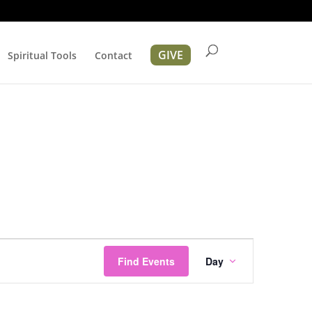
GIVE
Spiritual Tools
Contact
Event
Views
Find Events
Day
Navigation