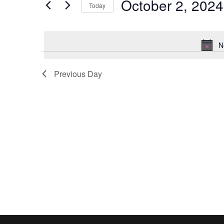
October 2, 2024
2024
Navigation
Events
Today
by
Select
Keyword.
date.
N
Previous Day