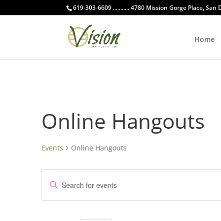
619-303-6609 ........... 4780 Mission Gorge Place, San
Home
Online Hangouts
Events
Online Hangouts
Events
Events
Enter
for
Search
Keyword.
October
and
Search
2,
Views
for