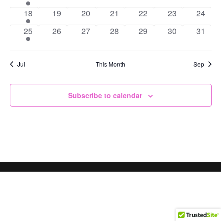
event
events
events
events
events
events
events
1
0
0
0
0
0
0
18
19
20
21
22
23
24
event
events
events
events
events
events
events
1
0
0
0
0
0
0
25
26
27
28
29
30
31
event
events
events
events
events
events
events
Jul
This Month
Sep
Subscribe to calendar