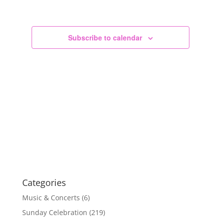
Views
Navigation
Subscribe to calendar
Categories
Music & Concerts
(6)
Sunday Celebration
(219)