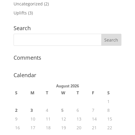
Uncategorized
(2)
Uplifts
(3)
Search
Comments
Calendar
August 2026
S
M
T
W
T
F
S
1
2
3
4
5
6
7
8
9
10
11
12
13
14
15
16
17
18
19
20
21
22