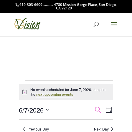
619-303-6609 ........... 4780 Mission Gorge Place, San Diego,
CA 92120
Events
No events scheduled for June 7, 2026. Jump to
for
Notice
the
next upcoming events
.
June
Events
Event
7,
6/7/2026
Search
Day
Views
Search
2026
Select
Navigat
and
date.
Previous Day
Next Day