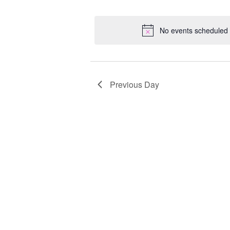
Select
Keyword.
Loc
date.
No events scheduled 
Previous Day