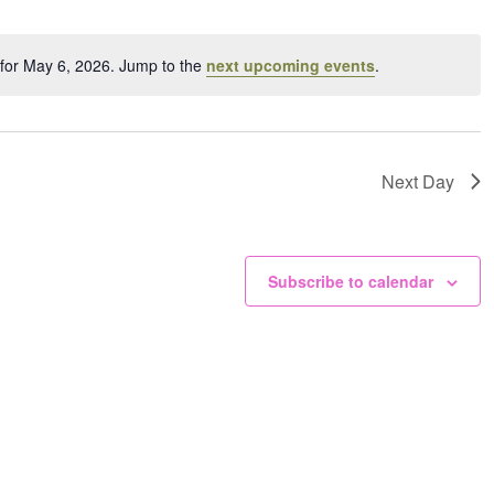
ation.
for May 6, 2026. Jump to the
next upcoming events
.
Notice
Next Day
Subscribe to calendar