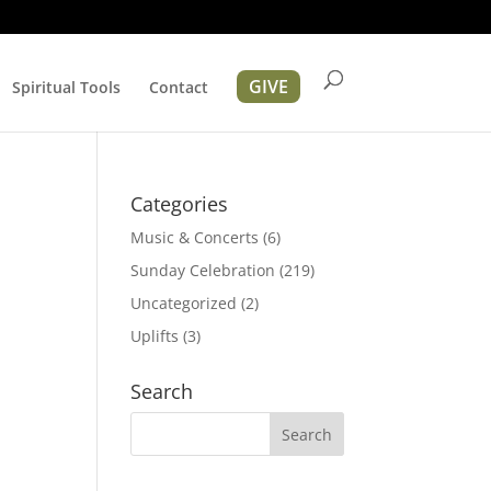
GIVE
Spiritual Tools
Contact
Categories
Music & Concerts
(6)
Sunday Celebration
(219)
Uncategorized
(2)
Uplifts
(3)
ation
Search