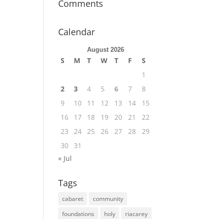
Comments
Calendar
August 2026
S
M
T
W
T
F
S
1
2
3
4
5
6
7
8
9
10
11
12
13
14
15
16
17
18
19
20
21
22
23
24
25
26
27
28
29
30
31
« Jul
Tags
cabaret
community
foundations
holy
riacarey