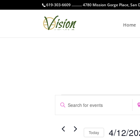
619-303-6609 ........... 4780 Mission Gorge Place, San
Home
Events
Events
Enter
Ent
Search
for
Keyword.
Loc
and
April
Search
Sea
Views
12,
for
for
Navigation
4/12/20
Events
Eve
Today
2026
by
by