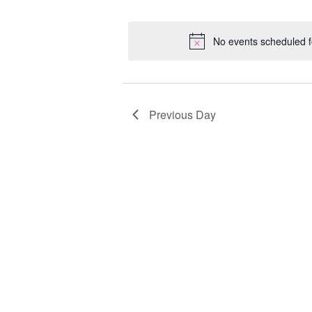
Select
Keyword.
Loc
date.
No events scheduled f
Previous Day