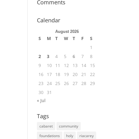
Comments
Calendar
August 2026
S
M
T
W
T
F
S
1
2
3
4
5
6
7
8
9
10
11
12
13
14
15
16
17
18
19
20
21
22
23
24
25
26
27
28
29
30
31
« Jul
Tags
cabaret
community
foundations
holy
riacarey