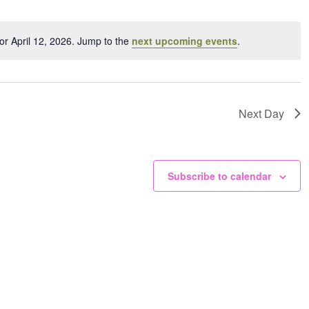
ation.
or April 12, 2026. Jump to the
next upcoming events
.
Notice
Next Day
Subscribe to calendar