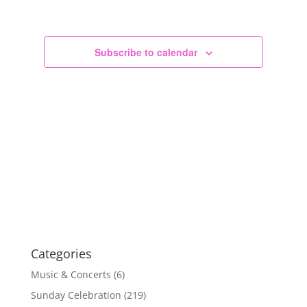
Views
Navigation
Subscribe to calendar
Categories
Music & Concerts
(6)
Sunday Celebration
(219)