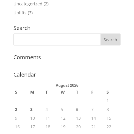
Uncategorized
(2)
Uplifts
(3)
Search
Comments
Calendar
August 2026
S
M
T
W
T
F
S
1
2
3
4
5
6
7
8
9
10
11
12
13
14
15
16
17
18
19
20
21
22