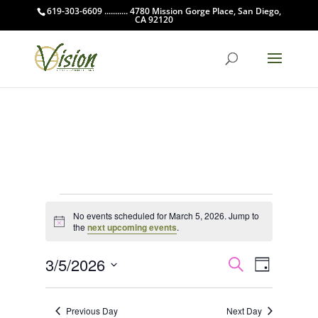
619-303-6609 ........... 4780 Mission Gorge Place, San Diego,
CA 92120
Events
No events scheduled for March 5, 2026. Jump to
for
Notice
the
next upcoming events
.
March
Events
Event
5,
3/5/2026
Search
Day
Views
Search
2026
Select
Navigat
and
date.
Previous Day
Next Day