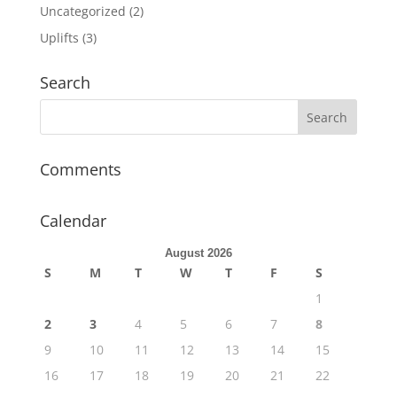
Uncategorized
(2)
Uplifts
(3)
Search
Comments
Calendar
August 2026
S
M
T
W
T
F
S
1
2
3
4
5
6
7
8
9
10
11
12
13
14
15
16
17
18
19
20
21
22