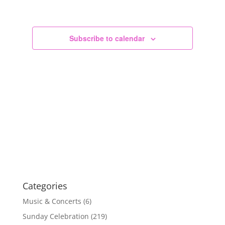
Views
Navigation
Subscribe to calendar
Categories
Music & Concerts
(6)
Sunday Celebration
(219)