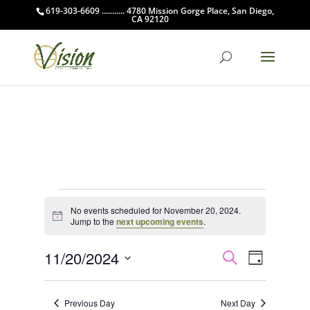
619-303-6609 ........... 4780 Mission Gorge Place, San Diego,
CA 92120
Events
No events scheduled for November 20, 2024.
for
Notice
Jump to the
next upcoming events
.
November
Events
Event
20,
11/20/2024
Search
Day
Views
Search
2024
Select
Navigat
and
date.
Previous Day
Next Day