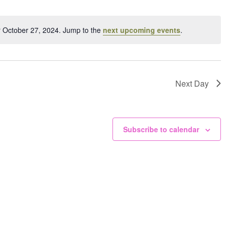
ation.
r October 27, 2024. Jump to the
next upcoming events
.
Notice
Next Day
Subscribe to calendar