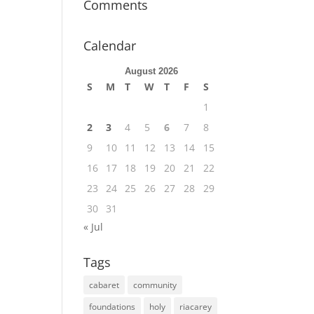
Comments
Calendar
August 2026
S
M
T
W
T
F
S
1
2
3
4
5
6
7
8
9
10
11
12
13
14
15
16
17
18
19
20
21
22
23
24
25
26
27
28
29
30
31
« Jul
Tags
cabaret
community
foundations
holy
riacarey