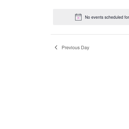
Select
Keyword.
Loc
date.
No events scheduled fo
Previous Day