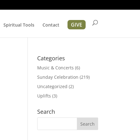
GIVE
Spiritual Tools
Contact
Categories
Music & Concerts
(6)
Sunday Celebration
(219)
Uncategorized
(2)
Uplifts
(3)
ation
Search