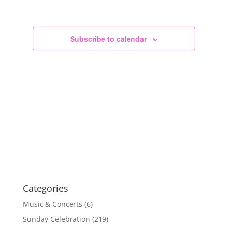
Views
Navigation
Subscribe to calendar
Categories
Music & Concerts
(6)
Sunday Celebration
(219)