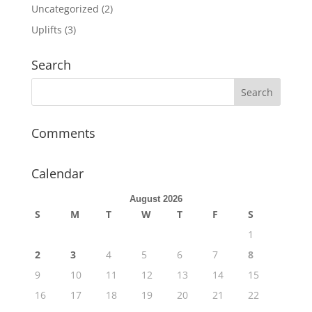
Uncategorized
(2)
Uplifts
(3)
Search
Comments
Calendar
August 2026
S
M
T
W
T
F
S
1
2
3
4
5
6
7
8
9
10
11
12
13
14
15
16
17
18
19
20
21
22