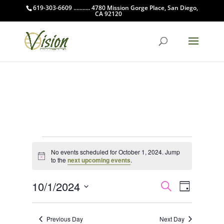
619-303-6609 ........... 4780 Mission Gorge Place, San Diego,
CA 92120
Events
No events scheduled for October 1, 2024. Jump
for
Notice
to the
next upcoming events
.
October
Events
Event
1,
10/1/2024
Search
Day
Views
Search
2024
Select
Navigat
and
date.
Previous Day
Next Day