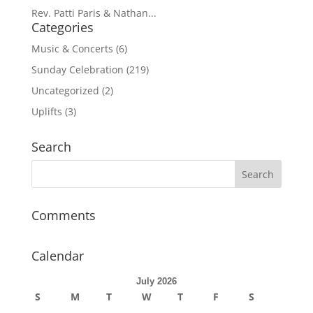
Rev. Patti Paris & Nathan...
Categories
Music & Concerts
(6)
Sunday Celebration
(219)
Uncategorized
(2)
Uplifts
(3)
Search
Comments
Calendar
July 2026
S
M
T
W
T
F
S