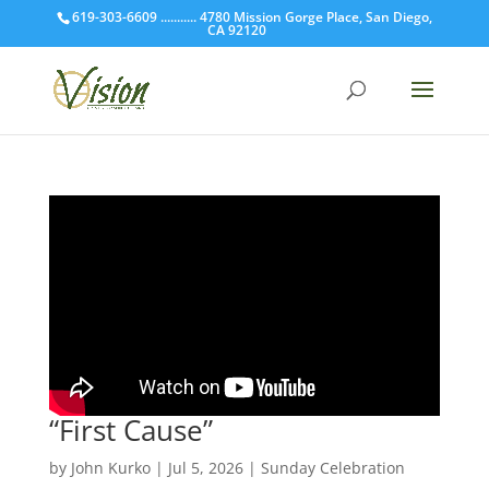
619-303-6609 ........... 4780 Mission Gorge Place, San Diego,
CA 92120
“First Cause”
by
John Kurko
|
Jul 5, 2026
|
Sunday Celebration