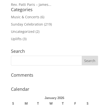
Rev. Patti Paris – James...
Categories
Music & Concerts
(6)
Sunday Celebration
(219)
Uncategorized
(2)
Uplifts
(3)
Search
Comments
Calendar
January 2026
S
M
T
W
T
F
S