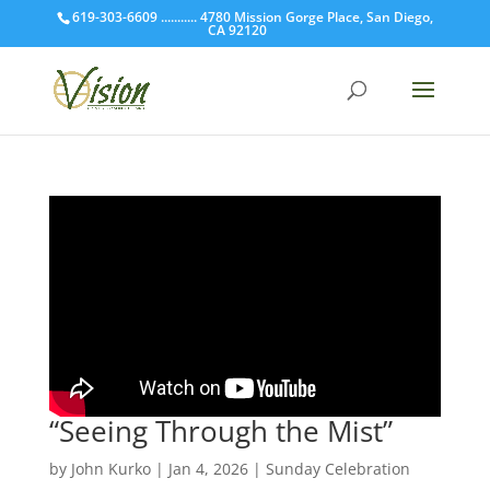
619-303-6609 ........... 4780 Mission Gorge Place, San Diego,
CA 92120
“Seeing Through the Mist”
by
John Kurko
|
Jan 4, 2026
|
Sunday Celebration