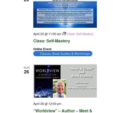
April 23 @ 11:00 am
Class: Self-Mastery
Class: Self-Mastery
Online Event
Classes, Book Studies & Workshops
SUN
26
April 26 @ 12:00 pm
“Worldview” – Author – Meet &