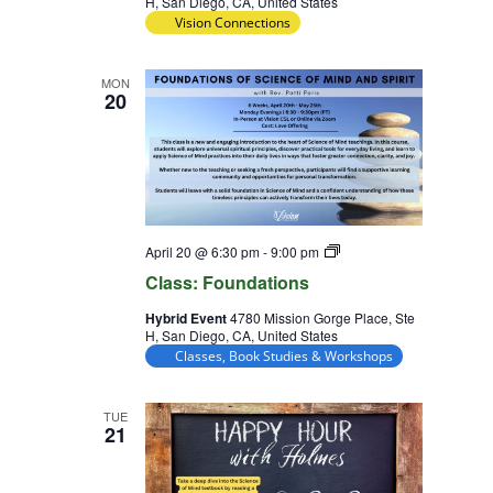
H, San Diego, CA, United States
Vision Connections
MON
20
Class:
April 20 @ 6:30 pm
-
9:00 pm
Foundations
Class: Foundations
Hybrid Event
4780 Mission Gorge Place, Ste
H, San Diego, CA, United States
Classes, Book Studies & Workshops
TUE
21