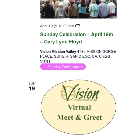
Sunday
April 19 @ 10:00 am
Celebration
Sunday Celebration – April 19th
– Gary Lynn Floyd
Vision Mission Valley
4780 MISSION GORGE
PLACE, SUITE H, SAN DIEGO, CA, United
States
Sunday Celebrations
SUN
19