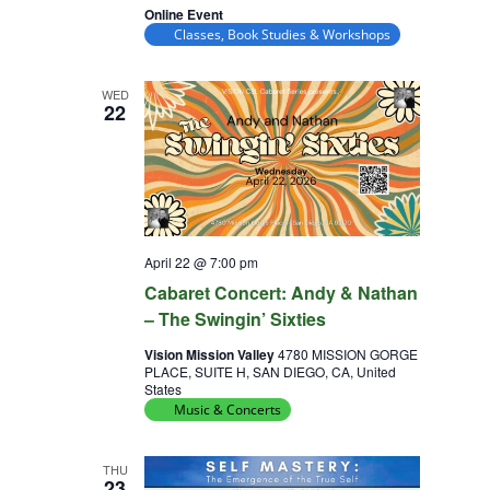
Online Event
Classes, Book Studies & Workshops
WED
22
April 22 @ 7:00 pm
Cabaret Concert: Andy & Nathan
– The Swingin’ Sixties
Vision Mission Valley
4780 MISSION GORGE
PLACE, SUITE H, SAN DIEGO, CA, United
States
Music & Concerts
THU
23