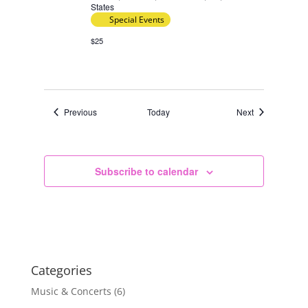
States
Special Events
$25
Events
Events
Previous
Today
Next
Subscribe to calendar
Categories
Music & Concerts
(6)