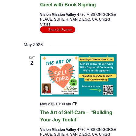
Greet with Book Signing
Vision Mission Valley
4780 MISSION GORGE
PLACE, SUITE H, SAN DIEGO, CA, United
States
Special Events
May 2026
SAT
2
The
May 2 @ 10:00 am
Art
The Art of Self-Care – “Building
of
Self
Your Joy Tookit”
Care
Vision Mission Valley
4780 MISSION GORGE
PLACE, SUITE H, SAN DIEGO, CA, United