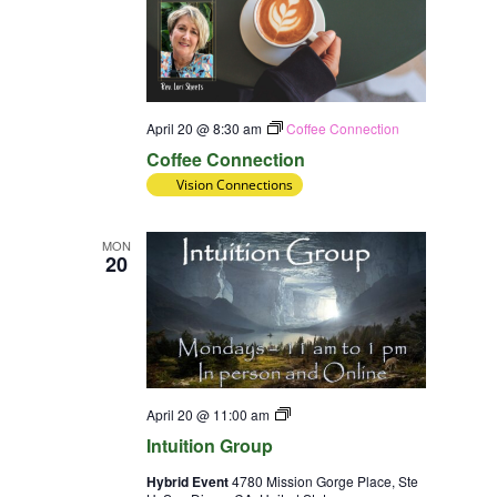
April 20 @ 8:30 am
Coffee Connection
Coffee Connection
Vision Connections
MON
20
Intuition
April 20 @ 11:00 am
Group
Intuition Group
Hybrid Event
4780 Mission Gorge Place, Ste