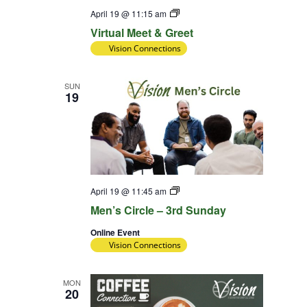
Virtual
April 19 @ 11:15 am
Meet
Virtual Meet & Greet
&
Greet
Vision Connections
SUN
19
Diversity
April 19 @ 11:45 am
Team
Men’s Circle – 3rd Sunday
Online Event
Vision Connections
MON
20