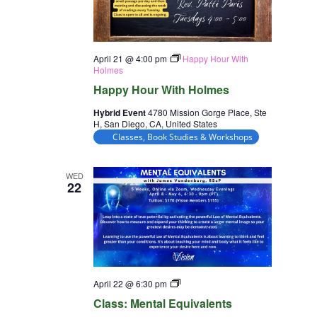
April 21 @ 4:00 pm
Happy Hour With
Holmes
Happy Hour With Holmes
Hybrid Event
4780 Mission Gorge Place, Ste
H, San Diego, CA, United States
Classes, Book Studies & Workshops
WED
22
Class:
April 22 @ 6:30 pm
Mental
Class: Mental Equivalents
Equivalents