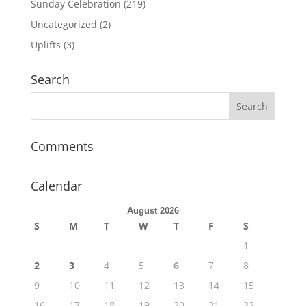
Sunday Celebration
(219)
Uncategorized
(2)
Uplifts
(3)
Search
Comments
Calendar
August 2026
S
M
T
W
T
F
S
1
2
3
4
5
6
7
8
9
10
11
12
13
14
15
16
17
18
19
20
21
22