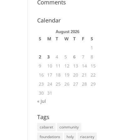
Comments
Calendar
August 2026
S
M
T
W
T
F
S
1
2
3
4
5
6
7
8
9
10
11
12
13
14
15
16
17
18
19
20
21
22
23
24
25
26
27
28
29
30
31
« Jul
Tags
cabaret
community
foundations
holy
riacarey