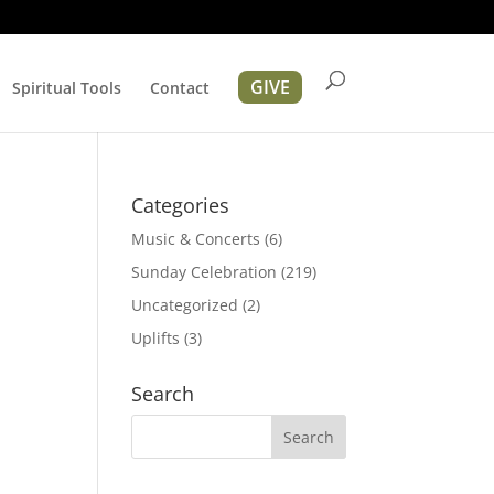
GIVE
Spiritual Tools
Contact
Categories
Music & Concerts
(6)
Sunday Celebration
(219)
Uncategorized
(2)
Uplifts
(3)
ation
Search