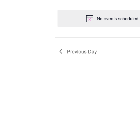
Select
Keyword.
Loc
date.
No events scheduled f
Previous Day