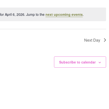
ation.
or April 6, 2026. Jump to the
next upcoming events
.
Notice
Next Day
Subscribe to calendar