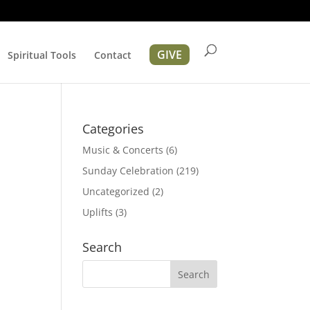
GIVE
Spiritual Tools
Contact
Categories
Music & Concerts
(6)
Sunday Celebration
(219)
Uncategorized
(2)
Uplifts
(3)
ation
Search