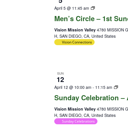
5
Diversity
April 5 @ 11:45 am
Team
Men’s Circle – 1st Su
Vision Mission Valley
4780 MISSION 
H, SAN DIEGO, CA, United States
Vision Connections
SUN
12
Sund
April 12 @ 10:00 am
-
11:15 am
Celeb
Sunday Celebration – 
Vision Mission Valley
4780 MISSION 
H, SAN DIEGO, CA, United States
Sunday Celebrations