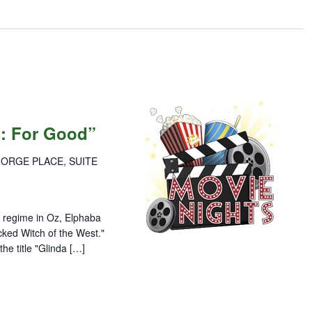
d: For Good”
GORGE PLACE, SUITE
an regime in Oz, Elphaba
cked Witch of the West."
he title "Glinda […]