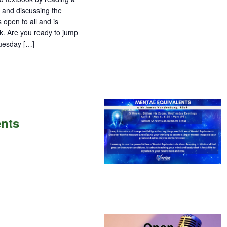
 and discussing the
 open to all and is
ok. Are you ready to jump
Tuesday […]
ents
ents