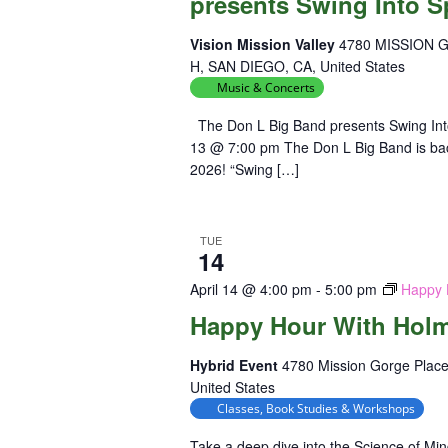
presents Swing Into S
Vision Mission Valley
4780 MISSION 
H, SAN DIEGO, CA, United States
Music & Concerts
The Don L Big Band presents Swing Int
13 @ 7:00 pm The Don L Big Band is back 
2026! “Swing […]
TUE
14
April 14 @ 4:00 pm
-
5:00 pm
Happy 
Happy Hour With Hol
Hybrid Event
4780 Mission Gorge Place
United States
Classes, Book Studies & Workshops
Take a deep dive into the Science of Mi