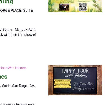
pring
GORGE PLACE, SUITE
o Spring Monday, April
with their first show of
Hour With Holmes
mes
, Ste H, San Diego, CA,
nd textbook by reading a