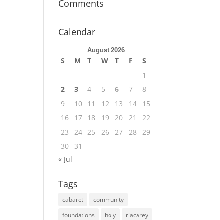
Comments
Calendar
August 2026
S
M
T
W
T
F
S
1
2
3
4
5
6
7
8
9
10
11
12
13
14
15
16
17
18
19
20
21
22
23
24
25
26
27
28
29
30
31
« Jul
Tags
cabaret
community
foundations
holy
riacarey