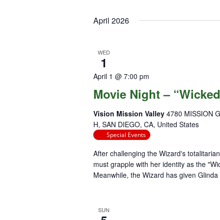
April 2026
WED
1
April 1 @ 7:00 pm
Movie Night – “Wicke
Vision Mission Valley
4780 MISSION 
H, SAN DIEGO, CA, United States
Special Events
After challenging the Wizard's totalitari
must grapple with her identity as the "Wi
Meanwhile, the Wizard has given Glinda t
SUN