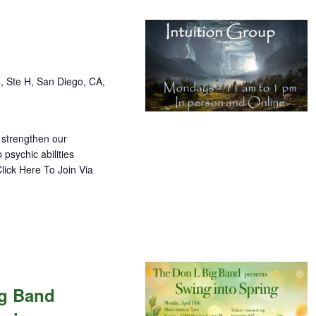
, Ste H, San Diego, CA,
 strengthen our
 psychic abilities
lick Here To Join Via
ig Band