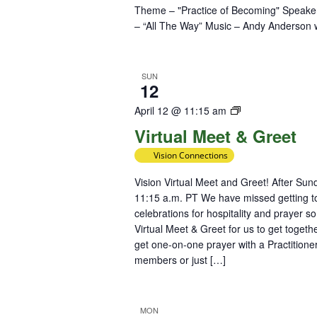
Theme – "Practice of Becoming" Speaker 
– “All The Way” Music – Andy Anderson
SUN
12
Virtual
April 12 @ 11:15 am
Meet
Virtual Meet & Greet
&
Vision Connections
Greet
Vision Virtual Meet and Greet! After Su
11:15 a.m. PT We have missed getting to
celebrations for hospitality and prayer s
Virtual Meet & Greet for us to get toge
get one-on-one prayer with a Practitioner
members or just […]
MON