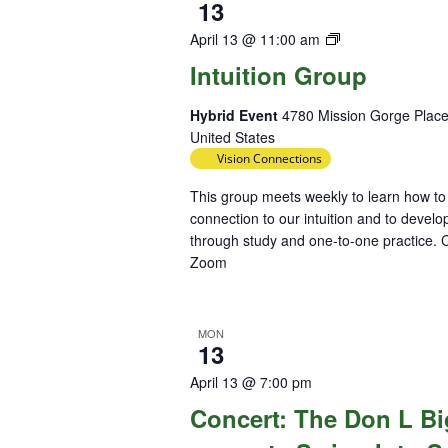
13
Intuition
April 13 @ 11:00 am
Group
Intuition Group
Hybrid Event
4780 Mission Gorge Place
United States
Vision Connections
This group meets weekly to learn how to
connection to our intuition and to develop
through study and one-to-one practice. C
Zoom
MON
13
April 13 @ 7:00 pm
Concert: The Don L B