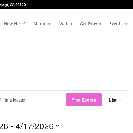
 Diego, CA 92120
New Here?
About
Watch
Get Prayer
Events
Event
er
Views
Find Events
List
ation.
Navig
rch
26
 - 
4/17/2026
nts