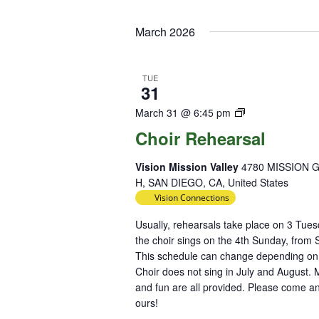
Select
Keyword.
Loc
date.
March 2026
TUE
31
Choir
March 31 @ 6:45 pm
Rehearsal
Choir Rehearsal
Vision Mission Valley
4780 MISSION 
H, SAN DIEGO, CA, United States
Vision Connections
Usually, rehearsals take place on 3 Tu
the choir sings on the 4th Sunday, from
This schedule can change depending on h
Choir does not sing in July and August. M
and fun are all provided. Please come an
ours!