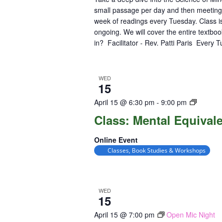
small passage per day and then meeting
week of readings every Tuesday. Class is
ongoing. We will cover the entire textbo
in? Facilitator - Rev. Patti Paris Every 
WED
15
Class:
April 15 @ 6:30 pm
-
9:00 pm
Mental
Class: Mental Equival
Equival
Online Event
Classes, Book Studies & Workshops
WED
15
April 15 @ 7:00 pm
Open Mic Night