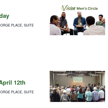
nday
GORGE PLACE, SUITE
ay
ration
April 12th
GORGE PLACE, SUITE