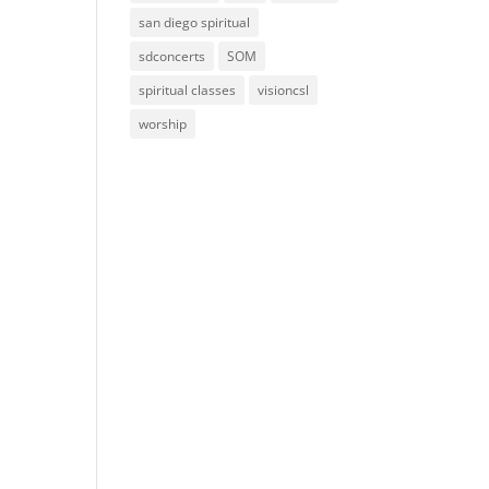
san diego spiritual
sdconcerts
SOM
spiritual classes
visioncsl
worship