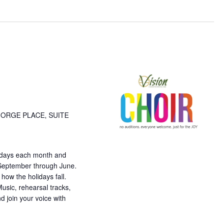
ation.
GORGE PLACE, SUITE
esdays each month and
 September through June.
ow the holidays fall.
usic, rehearsal tracks,
d join your voice with