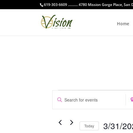
619-303-6609 ........... 4780 Mission Gorge Place, San
Home
Events
Events
Enter
Ent
Search
Keyword.
Loc
and
Search
Sea
Views
for
for
Navigation
3/31/20
Events
Eve
Today
by
by