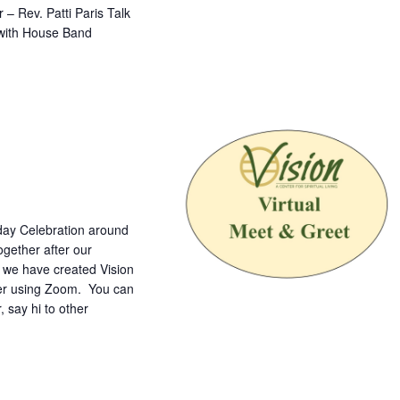
– Rev. Patti Paris Talk
 with House Band
nday Celebration around
gether after our
o we have created Vision
ther using Zoom. You can
, say hi to other