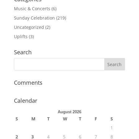
Music & Concerts
(6)
Sunday Celebration
(219)
Uncategorized
(2)
Uplifts
(3)
Search
Comments
Calendar
August 2026
S
M
T
W
T
F
S
1
2
3
4
5
6
7
8