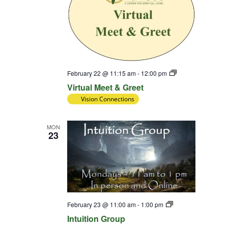
Virtual
February 22 @ 11:15 am
-
12:00 pm
Meet
Virtual Meet & Greet
&
Greet
Vision Connections
MON
23
Intuition
February 23 @ 11:00 am
-
1:00 pm
Group
Intuition Group