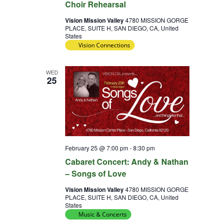
Choir Rehearsal
Vision Mission Valley
4780 MISSION GORGE
PLACE, SUITE H, SAN DIEGO, CA, United
States
Vision Connections
WED
25
February 25 @ 7:00 pm
-
8:30 pm
Cabaret Concert: Andy & Nathan
– Songs of Love
Vision Mission Valley
4780 MISSION GORGE
PLACE, SUITE H, SAN DIEGO, CA, United
States
Music & Concerts