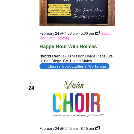
February 24 @ 4:00 pm
-
5:00 pm
Happy
Hour With Holmes
Happy Hour With Holmes
Hybrid Event
4780 Mission Gorge Place, Ste
H, San Diego, CA, United States
Classes, Book Studies & Workshops
TUE
24
Choir
February 24 @ 6:45 pm
-
8:15 pm
Rehearsal