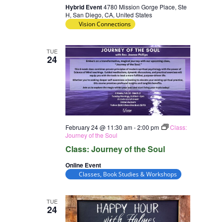
Hybrid Event
4780 Mission Gorge Place, Ste
H, San Diego, CA, United States
Vision Connections
TUE
24
February 24 @ 11:30 am
-
2:00 pm
Class:
Journey of the Soul
Class: Journey of the Soul
Online Event
Classes, Book Studies & Workshops
TUE
24