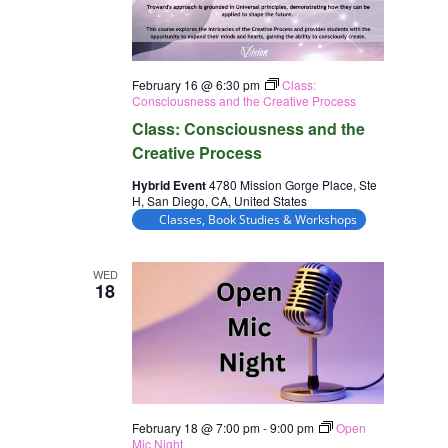
February 16 @ 6:30 pm
Class:
Consciousness and the Creative Process
Class: Consciousness and the
Creative Process
Hybrid Event
4780 Mission Gorge Place, Ste
H, San Diego, CA, United States
Classes, Book Studies & Workshops
WED
18
February 18 @ 7:00 pm
-
9:00 pm
Open
Mic Night