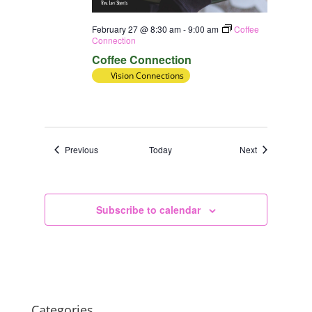
February 27 @ 8:30 am
-
9:00 am
Coffee
Connection
Coffee Connection
Vision Connections
Events
Events
Previous
Today
Next
Subscribe to calendar
Categories