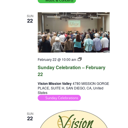
Music & Concerts
SUN
22
Sunday
February 22 @ 10:00 am
Celebration
Sunday Celebration – February
22
Vision Mission Valley
4780 MISSION GORGE
PLACE, SUITE H, SAN DIEGO, CA, United
States
Sunday Celebrations
SUN
22