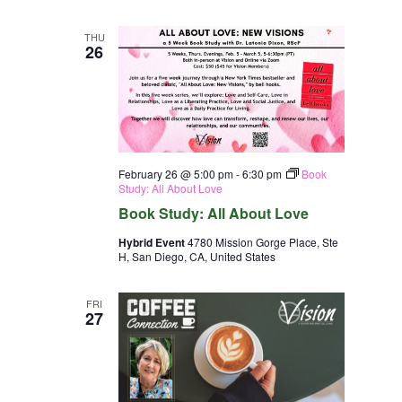
THU
26
February 26 @ 5:00 pm
-
6:30 pm
Book
Study: All About Love
Book Study: All About Love
Hybrid Event
4780 Mission Gorge Place, Ste
H, San Diego, CA, United States
FRI
27