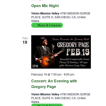
Open Mic Night
Vision Mission Valley
4780 MISSION GORGE
PLACE, SUITE H, SAN DIEGO, CA, United
States
Music & Concerts
THU
19
February 19 @ 7:00 pm
-
9:00 pm
Concert: An Evening with
Gregory Page
Vision Mission Valley
4780 MISSION GORGE
PLACE, SUITE H, SAN DIEGO, CA, United
States